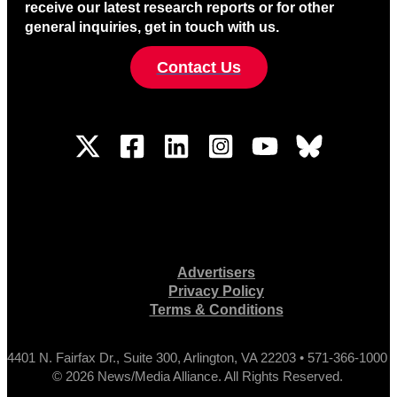
receive our latest research reports or for other
general inquiries, get in touch with us.
Contact Us
Advertisers
Privacy Policy
Terms & Conditions
4401 N. Fairfax Dr., Suite 300, Arlington, VA 22203 • 571-366-1000
© 2026 News/Media Alliance. All Rights Reserved.