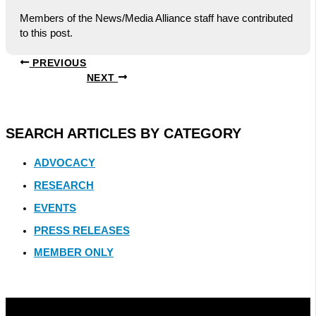
Members of the News/Media Alliance staff have contributed
to this post.
PREVIOUS
NEXT
SEARCH ARTICLES BY CATEGORY
ADVOCACY
RESEARCH
EVENTS
PRESS RELEASES
MEMBER ONLY