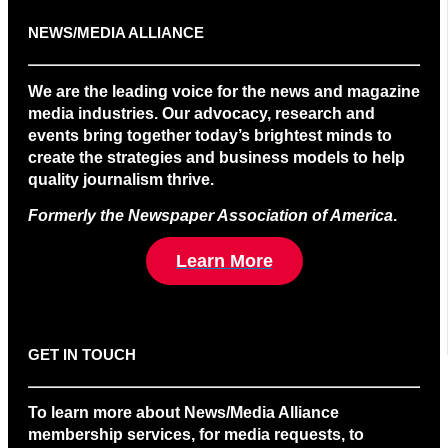
NEWS/MEDIA ALLIANCE
We are the leading voice for the news and magazine
media industries. Our advocacy, research and
events bring together today’s brightest minds to
create the strategies and business models to help
quality journalism thrive.
Formerly the Newspaper Association of America
.
Learn More
GET IN TOUCH
To learn more about News/Media Alliance
membership services, for media requests, to