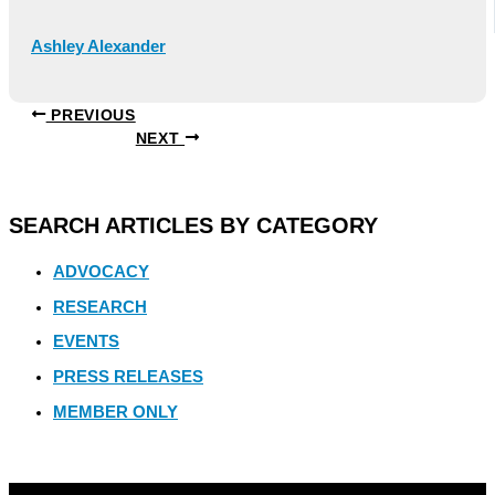
Ashley Alexander
PREVIOUS
NEXT
SEARCH ARTICLES BY CATEGORY
ADVOCACY
RESEARCH
EVENTS
PRESS RELEASES
MEMBER ONLY