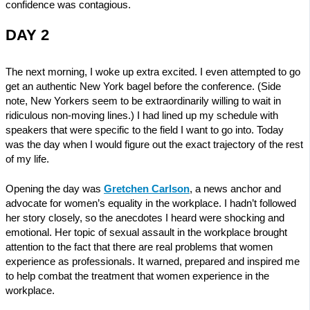
confidence was contagious.
DAY 2
The next morning, I woke up extra excited. I even attempted to go
get an authentic New York bagel before the conference. (Side
note, New Yorkers seem to be extraordinarily willing to wait in
ridiculous non-moving lines.) I had lined up my schedule with
speakers that were specific to the field I want to go into. Today
was the day when I would figure out the exact trajectory of the rest
of my life.
Opening the day was
Gretchen Carlson
, a news anchor and
advocate for women’s equality in the workplace. I hadn’t followed
her story closely, so the anecdotes I heard were shocking and
emotional. Her topic of sexual assault in the workplace brought
attention to the fact that there are real problems that women
experience as professionals. It warned, prepared and inspired me
to help combat the treatment that women experience in the
workplace.