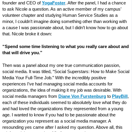
founder and CEO of
YogaFoster
. After the panel, I had a chance
to ask Nicole a question. As an active member of my campus’
volunteer chapter and studying Human Service Studies as a
minor, I couldn’t imagine doing something other than working with
a cause I was passionate about, but I didn’t know how to go about
that. Nicole broke it down:
“Spend some time listening to what you really care about and
that will drive you.”
Then was a panel about my one true communication passion,
social media. It was titled, “Social Superstars: How to Make Social
Media Your Full-Time Job.” With the incredibly positive
experiences I’ve had managing social media accounts for
organizations, the idea of making it my job was desirable. With
social media managers from
Diane Von Furstenburg
to
PlayBill
,
each of these individuals seemed to absolutely love what they do
and had loved the organizations they represented from a young
age. I wanted to know if you had to be passionate about the
organization you represent as a social media manager. A
resounding yes came after I asked my question. Above all, this