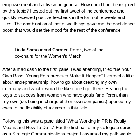
empowerment and activism in general. How could I not be inspired
by this topic? I tested out my first tweet of the conference and
quickly received positive feedback in the form of retweets and
likes. The combination of these two things gave me the confidence
boost that would set the mood for the rest of the conference.
Linda Sarsour and Carmen Perez, two of the
co-chairs for the Women’s March.
After a mad dash to the first panel I was attending, titled “Be Your
Own Boss: Young Entrepreneurs Make It Happen” I learned a little
about entrepreneurship, how to go about creating my own
company and what it would be like once I got there. Hearing the
keys to success from women who have goals far different than
my own (i.e. being in charge of their own companies) opened my
eyes to the flexibility of a career in this field.
Following this was a panel titled “What Working in PR is Really
Means and How To Do It.” For the first half of my collegiate career
as a Strategic Communications major, I assumed my path would