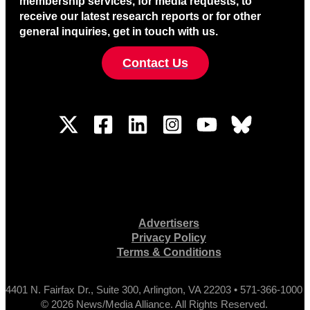
membership services, for media requests, to
receive our latest research reports or for other
general inquiries, get in touch with us.
Contact Us
Advertisers
Privacy Policy
Terms & Conditions
4401 N. Fairfax Dr., Suite 300, Arlington, VA 22203 • 571-366-1000
© 2026 News/Media Alliance. All Rights Reserved.