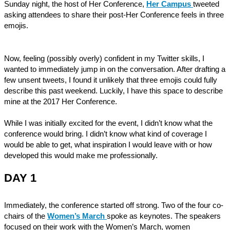
Sunday night, the host of Her Conference,
Her Campus
tweeted
asking attendees to share their post-Her Conference feels in three
emojis.
Now, feeling (possibly overly) confident in my Twitter skills, I
wanted to immediately jump in on the conversation. After drafting a
few unsent tweets, I found it unlikely that three emojis could fully
describe this past weekend. Luckily, I have this space to describe
mine at the 2017 Her Conference.
While I was initially excited for the event, I didn’t know what the
conference would bring. I didn’t know what kind of coverage I
would be able to get, what inspiration I would leave with or how
developed this would make me professionally.
DAY 1
Immediately, the conference started off strong. Two of the four co-
chairs of the
Women’s March
spoke as keynotes. The speakers
focused on their work with the Women’s March, women