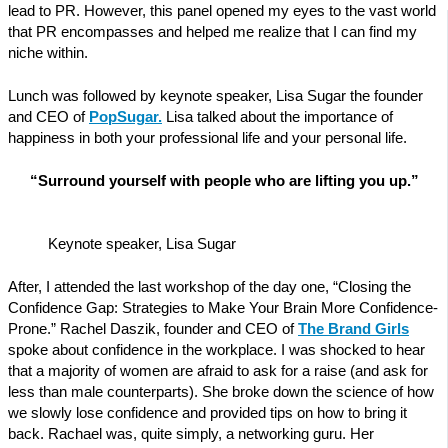
lead to PR. However, this panel opened my eyes to the vast world
that PR encompasses and helped me realize that I can find my
niche within.
Lunch was followed by keynote speaker, Lisa Sugar the founder
and CEO of
PopSugar.
Lisa talked about the importance of
happiness in both your professional life and your personal life.
“Surround yourself with people who are lifting you up.”
Keynote speaker, Lisa Sugar
After, I attended the last workshop of the day one, “Closing the
Confidence Gap: Strategies to Make Your Brain More Confidence-
Prone.” Rachel Daszik, founder and CEO of
The Brand Girls
spoke about confidence in the workplace. I was shocked to hear
that a majority of women are afraid to ask for a raise (and ask for
less than male counterparts). She broke down the science of how
we slowly lose confidence and provided tips on how to bring it
back. Rachael was, quite simply, a networking guru. Her