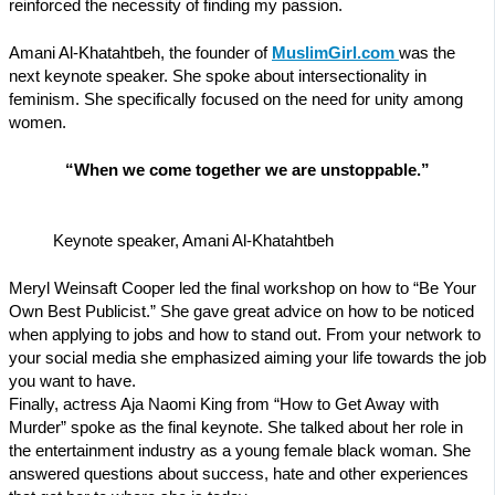
reinforced the necessity of finding my passion.
Amani Al-Khatahtbeh, the founder of
MuslimGirl.com
was the
next keynote speaker. She spoke about intersectionality in
feminism. She specifically focused on the need for unity among
women.
“When we come together we are unstoppable.”
Keynote speaker, Amani Al-Khatahtbeh
Meryl Weinsaft Cooper led the final workshop on how to “Be Your
Own Best Publicist.” She gave great advice on how to be noticed
when applying to jobs and how to stand out. From your network to
your social media she emphasized aiming your life towards the job
you want to have.
Finally, actress Aja Naomi King from “How to Get Away with
Murder” spoke as the final keynote. She talked about her role in
the entertainment industry as a young female black woman. She
answered questions about success, hate and other experiences