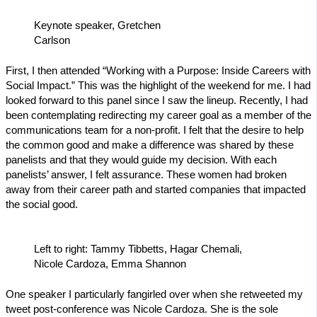
Keynote speaker, Gretchen
Carlson
First, I then attended “Working with a Purpose: Inside Careers with
Social Impact.” This was the highlight of the weekend for me. I had
looked forward to this panel since I saw the lineup. Recently, I had
been contemplating redirecting my career goal as a member of the
communications team for a non-profit. I felt that the desire to help
the common good and make a difference was shared by these
panelists and that they would guide my decision. With each
panelists’ answer, I felt assurance. These women had broken
away from their career path and started companies that impacted
the social good.
Left to right: Tammy Tibbetts, Hagar Chemali,
Nicole Cardoza, Emma Shannon
One speaker I particularly fangirled over when she retweeted my
tweet post-conference was Nicole Cardoza. She is the sole