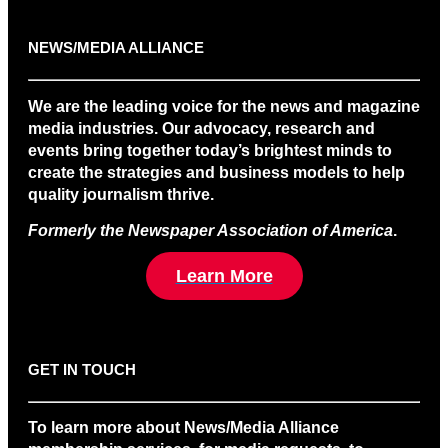
NEWS/MEDIA ALLIANCE
We are the leading voice for the news and magazine
media industries. Our advocacy, research and
events bring together today’s brightest minds to
create the strategies and business models to help
quality journalism thrive.
Formerly the Newspaper Association of America
.
Learn More
GET IN TOUCH
To learn more about News/Media Alliance