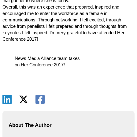
that got her to where she is today.
Overall, this was an experience that prepared, inspired and
encouraged me to enter the workforce as a female in
communications. Through networking, I felt excited, through
advice from panelists I felt prepared and through thoughts from
keynotes I felt inspired. I’m very grateful to have attended Her
Conference 2017!
News Media Alliance team takes
on Her Conference 2017!
About The Author