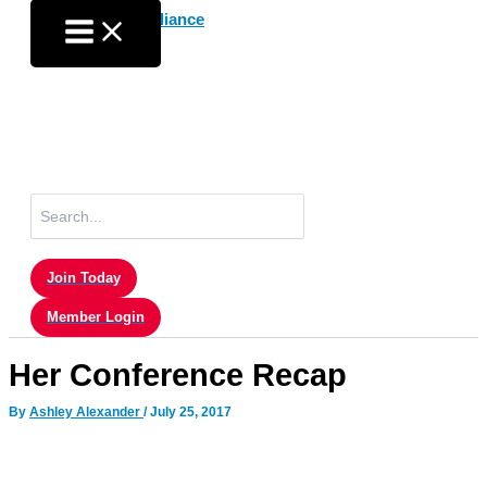
Skip
to
content
Search
for:
Join Today
Member Login
Her Conference Recap
By
Ashley Alexander
/
July 25, 2017