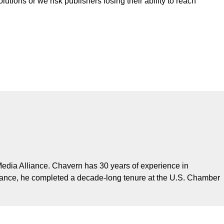
tions or we risk publishers losing their ability to reach
edia Alliance. Chavern has 30 years of experience in
Alliance, he completed a decade-long tenure at the U.S. Chamber