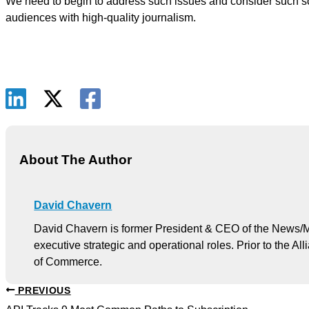
We need to begin to address such issues and consider such solu
audiences with high-quality journalism.
About The Author
David Chavern
David Chavern is former President & CEO of the News/M
executive strategic and operational roles. Prior to the 
of Commerce.
PREVIOUS