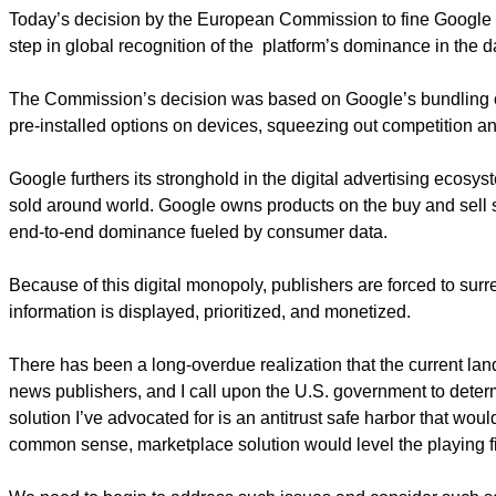
Today’s decision by the European Commission to fine Google $5 b
step in global recognition of the platform’s dominance in the d
The Commission’s decision was based on Google’s bundling of
pre-installed options on devices, squeezing out competition a
Google furthers its stronghold in the digital advertising ecosys
sold around world. Google owns products on the buy and sell si
end-to-end dominance fueled by consumer data.
Because of this digital monopoly, publishers are forced to su
information is displayed, prioritized, and monetized.
There has been a long-overdue realization that the current la
news publishers, and I call upon the U.S. government to determi
solution I’ve advocated for is an antitrust safe harbor that woul
common sense, marketplace solution would level the playing fi