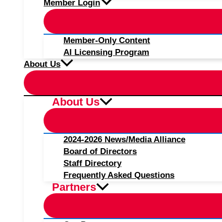
Member Login
Member-Only Content
AI Licensing Program
About Us
About Us
2024-2026 News/Media Alliance
Board of Directors
Staff Directory
Frequently Asked Questions
Partners