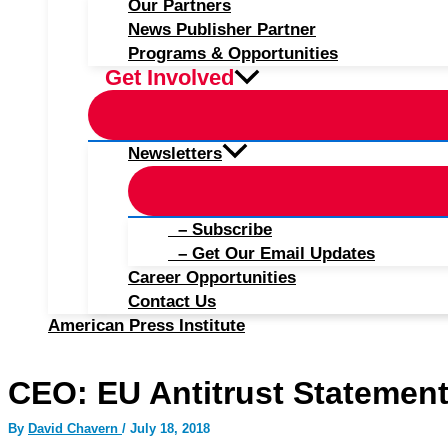
Our Partners
News Publisher Partner
Programs & Opportunities
Get Involved
Newsletters
– Subscribe
– Get Our Email Updates
Career Opportunities
Contact Us
American Press Institute
CEO: EU Antitrust Statemen
By
David Chavern
/
July 18, 2018