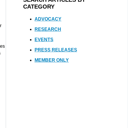
CATEGORY
ADVOCACY
r
RESEARCH
EVENTS
nes
PRESS RELEASES
s
MEMBER ONLY