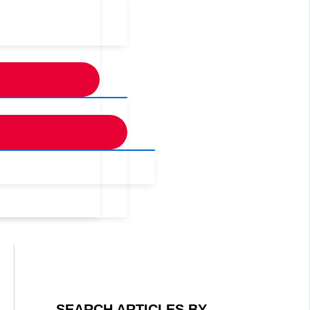
SEARCH ARTICLES BY