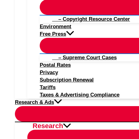
– Copyright Resource Center
Environment
Free Press
– Supreme Court Cases
Postal Rates
Privacy
Subscription Renewal
Tariffs
Taxes & Advertising Compliance
Research & Ads
Research