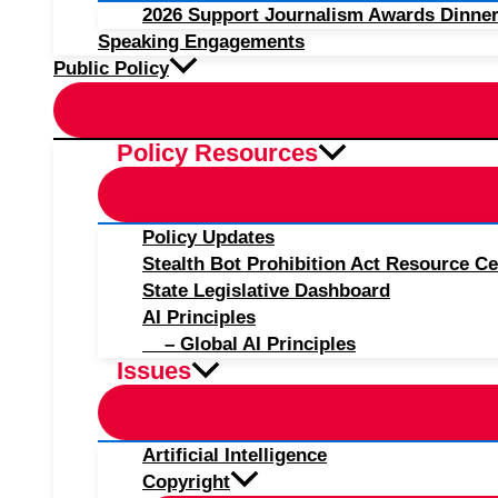
2026 Support Journalism Awards Dinner
Speaking Engagements
Public Policy
Policy Resources
Policy Updates
Stealth Bot Prohibition Act Resource Ce
State Legislative Dashboard
AI Principles
– Global AI Principles
Issues
Artificial Intelligence
Copyright