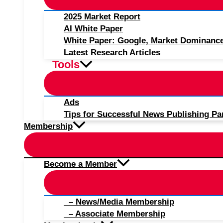
2025 Market Report
AI White Paper
White Paper: Google, Market Dominanc
Latest Research Articles
Tools
Ads
Tips for Successful News Publishing Pa
Membership
Become a Member
– News/Media Membership
– Associate Membership