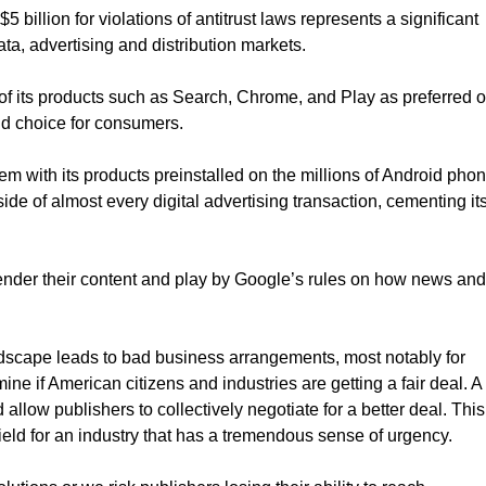
illion for violations of antitrust laws represents a significant
ata, advertising and distribution markets.
 its products such as Search, Chrome, and Play as preferred o
nd choice for consumers.
tem with its products preinstalled on the millions of Android pho
de of almost every digital advertising transaction, cementing it
rrender their content and play by Google’s rules on how news and
ndscape leads to bad business arrangements, most notably for
ne if American citizens and industries are getting a fair deal. A
d allow publishers to collectively negotiate for a better deal. This
eld for an industry that has a tremendous sense of urgency.