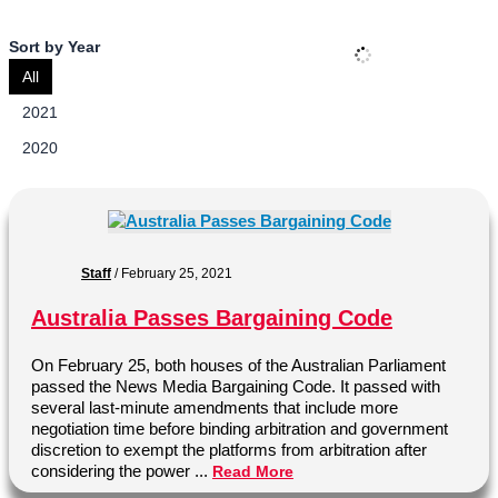
Sort by Year
All
2021
2020
Staff
/
February 25, 2021
Australia Passes Bargaining Code
On February 25, both houses of the Australian Parliament
passed the News Media Bargaining Code. It passed with
several last-minute amendments that include more
negotiation time before binding arbitration and government
discretion to exempt the platforms from arbitration after
considering the power ...
Read More