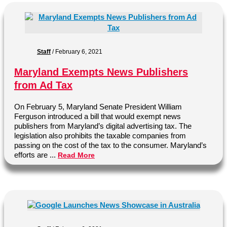
Staff
/
February 6, 2021
Maryland Exempts News Publishers
from Ad Tax
On February 5, Maryland Senate President William
Ferguson introduced a bill that would exempt news
publishers from Maryland’s digital advertising tax. The
legislation also prohibits the taxable companies from
passing on the cost of the tax to the consumer. Maryland’s
efforts are ...
Read More