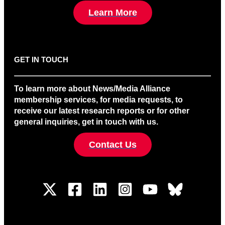
Learn More
GET IN TOUCH
To learn more about News/Media Alliance
membership services, for media requests, to
receive our latest research reports or for other
general inquiries, get in touch with us.
Contact Us