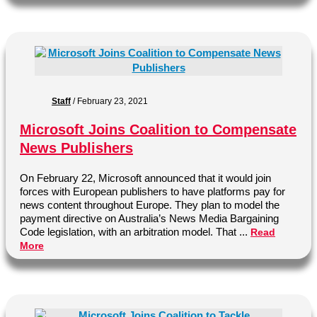
Staff
/
February 23, 2021
Microsoft Joins Coalition to Compensate
News Publishers
On February 22, Microsoft announced that it would join
forces with European publishers to have platforms pay for
news content throughout Europe. They plan to model the
payment directive on Australia’s News Media Bargaining
Code legislation, with an arbitration model. That ...
Read
More