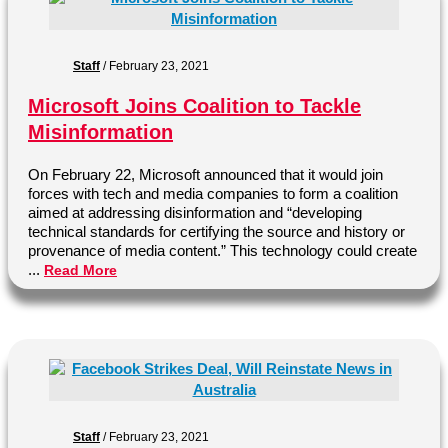
Staff
/
February 23, 2021
Microsoft Joins Coalition to Tackle
Misinformation
On February 22, Microsoft announced that it would join
forces with tech and media companies to form a coalition
aimed at addressing disinformation and “developing
technical standards for certifying the source and history or
provenance of media content.” This technology could create
...
Read More
Staff
/
February 23, 2021