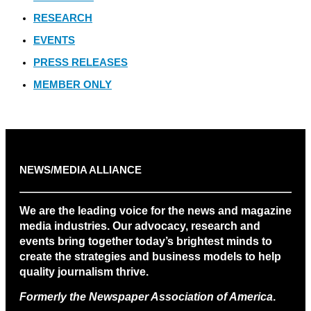
RESEARCH
EVENTS
PRESS RELEASES
MEMBER ONLY
NEWS/MEDIA ALLIANCE
We are the leading voice for the news and magazine
media industries. Our advocacy, research and
events bring together today’s brightest minds to
create the strategies and business models to help
quality journalism thrive.
Formerly the Newspaper Association of America
.