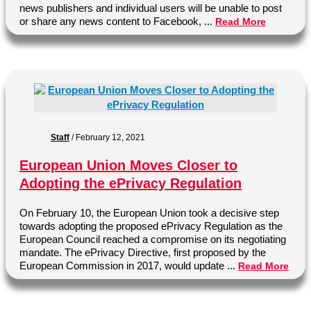
news publishers and individual users will be unable to post
or share any news content to Facebook, ...
Read More
Staff
/
February 12, 2021
European Union Moves Closer to
Adopting the ePrivacy Regulation
On February 10, the European Union took a decisive step
towards adopting the proposed ePrivacy Regulation as the
European Council reached a compromise on its negotiating
mandate. The ePrivacy Directive, first proposed by the
European Commission in 2017, would update ...
Read More