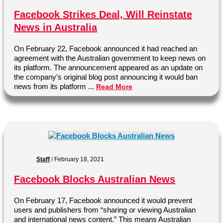
Facebook Strikes Deal, Will Reinstate
News in Australia
On February 22, Facebook announced it had reached an
agreement with the Australian government to keep news on
its platform. The announcement appeared as an update on
the company’s original blog post announcing it would ban
news from its platform ...
Read More
Staff
/
February 18, 2021
Facebook Blocks Australian News
On February 17, Facebook announced it would prevent
users and publishers from “sharing or viewing Australian
and international news content.” This means Australian