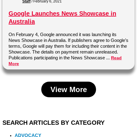
Staff
/
February 6, 2021
Google Launches News Showcase in
Australia
On February 4, Google announced it was launching its
News Showcase in Australia. If publishers agree to Google’s
terms, Google will pay them for including their content in the
Showcase. The details on payment remain unreleased.
Publications participating in the News Showcase ...
Read
More
View More
SEARCH ARTICLES BY CATEGORY
ADVOCACY