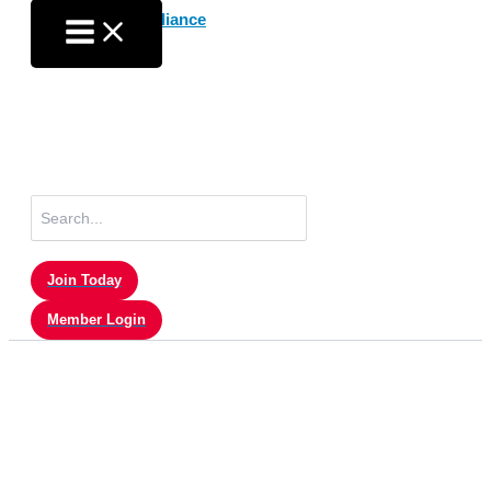
Skip
to
content
Search
for:
Join Today
Member Login
Digital Updates – February