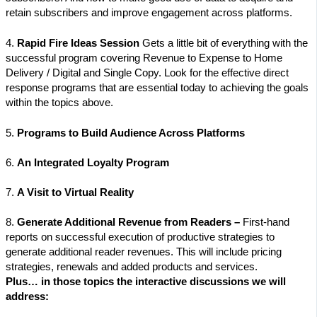
retain subscribers and improve engagement across platforms.
4.
Rapid Fire Ideas Session
Gets a little bit of everything with the
successful program covering Revenue to Expense to Home
Delivery / Digital and Single Copy. Look for the effective direct
response programs that are essential today to achieving the goals
within the topics above.
5.
Programs to Build Audience Across Platforms
6.
An Integrated Loyalty Program
7.
A Visit to Virtual Reality
8.
Generate Additional Revenue from Readers –
First-hand
reports on successful execution of productive strategies to
generate additional reader revenues. This will include pricing
strategies, renewals and added products and services.
Plus… in those topics the interactive discussions we will
address: