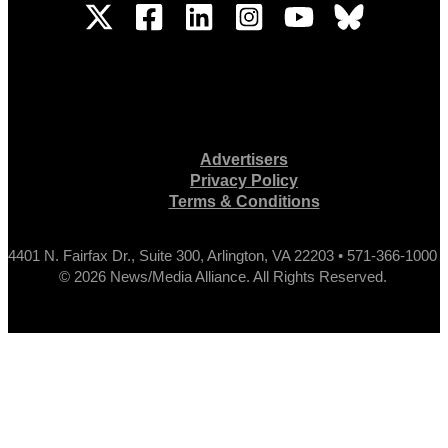
Advertisers
Privacy Policy
Terms & Conditions
4401 N. Fairfax Dr., Suite 300, Arlington, VA 22203 • 571-366-1000
© 2026 News/Media Alliance. All Rights Reserved.