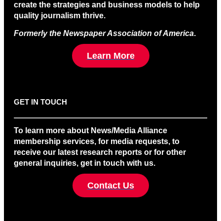
create the strategies and business models to help
quality journalism thrive.
Formerly the Newspaper Association of America
.
Learn More
GET IN TOUCH
To learn more about News/Media Alliance
membership services, for media requests, to
receive our latest research reports or for other
general inquiries, get in touch with us.
Contact Us