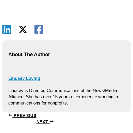
About The Author
Lindsey Loving
Lindsey is Director, Communications at the News/Media
Alliance. She has over 15 years of experience working in
communications for nonprofits.
PREVIOUS
NEXT