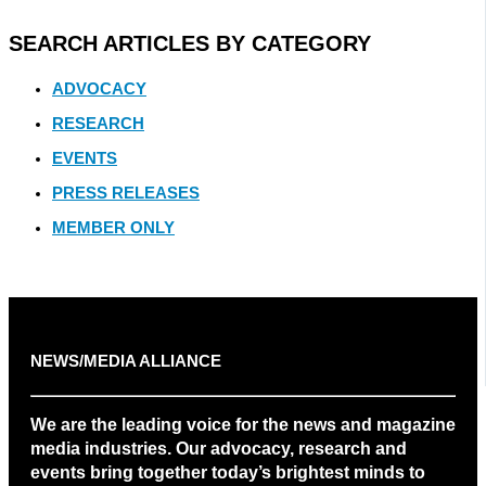
SEARCH ARTICLES BY CATEGORY
ADVOCACY
RESEARCH
EVENTS
PRESS RELEASES
MEMBER ONLY
NEWS/MEDIA ALLIANCE
We are the leading voice for the news and magazine
media industries. Our advocacy, research and
events bring together today’s brightest minds to