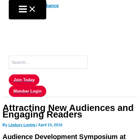
Skip
to
content
Search
for:
Join Today
Member Login
Attracting New Audiences and
Engaging Readers
By
Lindsey Loving
/
April 15, 2016
Audience Development Symposium at