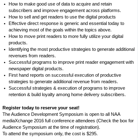
How to make good use of data to acquire and retain
subscribers and improve engagement across platforms.
How to sell and get readers to use the digital products
Effective direct response is generic and essential today to
achieving most of the goals within the topics above.
How to move print readers to more fully utilize your digital
products.
Identifying the most productive strategies to generate additional
revenues from readers.
Successful programs to improve print reader engagement with
newspaper digital products.
First hand reports on successful execution of productive
strategies to generate additional revenue from readers.
Successful strategies & execution of programs to improve
retention & build loyalty among home delivery subscribers.
Register today to reserve your seat!
The Audience Development Symposium is open to all NAA
mediaXchange 2016 full conference attendees (Check the box for
Audience Symposium at the time of registration).
To attend the symposium only, the cost is $295.