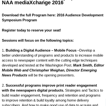
NAA mediaXchange 2016
Download the full Program here: 2016 Audience Development
Symposium Program
Register
today to reserve your seat!
Sessions will focus on
the following topics:
1.
Building a Digital Audience – Mobile Focus
–Develop a
better understanding of programs and products to increase mobile
access to newspaper content with the cutting edge techniques
developed and tested at the Washington Post.
Mark Smith, Editor
Mobile Web and Christopher Meighan, Director Emerging
News Products
will be the opening presenters.
2.
Successful programs improve print reader engagement
with the newspapers digital products.
Strategies and Tactics to
build reader engagement, frequency and retention and programs
to improve retention & build loyalty among home delivery
subscribers. And how to make good use of data to acquire and