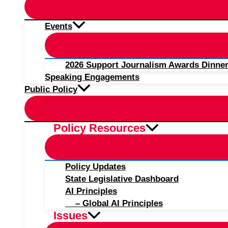
Events
2026 Support Journalism Awards Dinner
Speaking Engagements
Public Policy
Policy Resources
Policy Updates
State Legislative Dashboard
AI Principles
– Global AI Principles
Issues