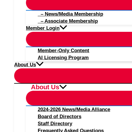
– News/Media Membership
– Associate Membership
Member Login
Member-Only Content
AI Licensing Program
About Us
About Us
2024-2026 News/Media Alliance
Board of Directors
Staff Directory
Frequently Asked Questions