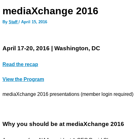
mediaXchange 2016
By
Staff
/
April 15, 2016
April 17-20, 2016 | Washington, DC
Read the recap
View the Program
mediaXchange 2016 presentations (member login required)
Why you should be at mediaXchange 2016