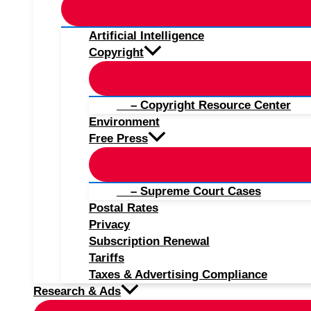
Artificial Intelligence
Copyright
– Copyright Resource Center
Environment
Free Press
– Supreme Court Cases
Postal Rates
Privacy
Subscription Renewal
Tariffs
Taxes & Advertising Compliance
Research & Ads