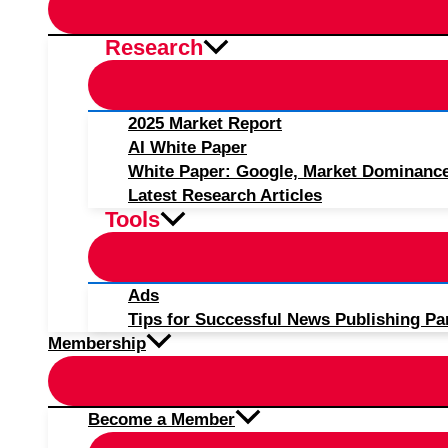
Research
2025 Market Report
AI White Paper
White Paper: Google, Market Dominanc
Latest Research Articles
Tools
Ads
Tips for Successful News Publishing Pa
Membership
Become a Member