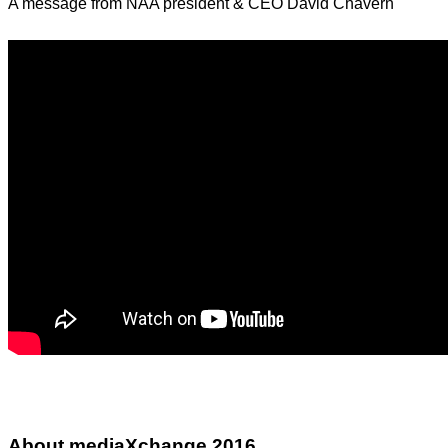
A message from NAA president & CEO David Chavern
About mediaXchange 2016