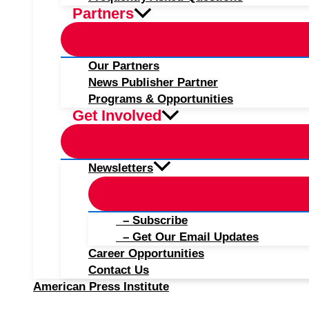
Partners
Our Partners
News Publisher Partner
Programs & Opportunities
Get Involved
Newsletters
– Subscribe
– Get Our Email Updates
Career Opportunities
Contact Us
American Press Institute