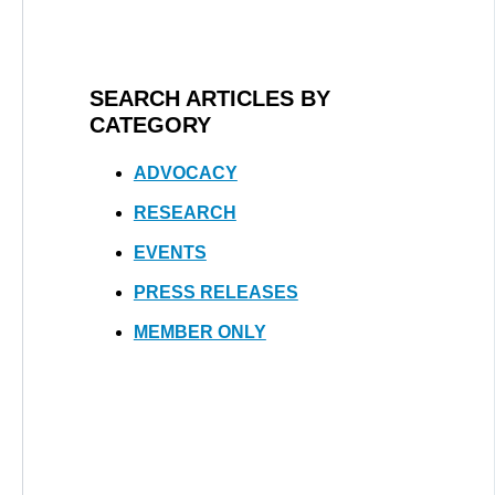
SEARCH ARTICLES BY
CATEGORY
ADVOCACY
RESEARCH
EVENTS
PRESS RELEASES
MEMBER ONLY