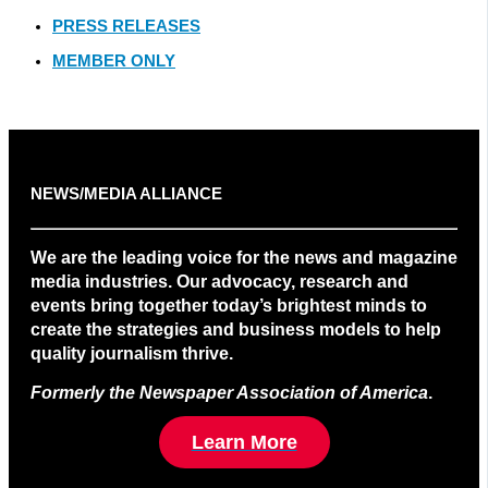
PRESS RELEASES
MEMBER ONLY
NEWS/MEDIA ALLIANCE
We are the leading voice for the news and magazine
media industries. Our advocacy, research and
events bring together today’s brightest minds to
create the strategies and business models to help
quality journalism thrive.
Formerly the Newspaper Association of America
.
Learn More