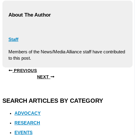
About The Author
Staff
Members of the News/Media Alliance staff have contributed
to this post.
PREVIOUS
NEXT
SEARCH ARTICLES BY CATEGORY
ADVOCACY
RESEARCH
EVENTS