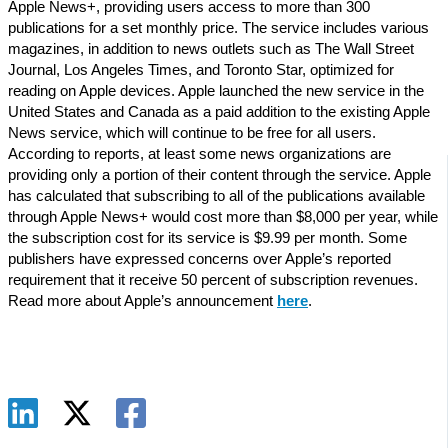
Apple News+, providing users access to more than 300
publications for a set monthly price. The service includes various
magazines, in addition to news outlets such as The Wall Street
Journal, Los Angeles Times, and Toronto Star, optimized for
reading on Apple devices. Apple launched the new service in the
United States and Canada as a paid addition to the existing Apple
News service, which will continue to be free for all users.
According to reports, at least some news organizations are
providing only a portion of their content through the service. Apple
has calculated that subscribing to all of the publications available
through Apple News+ would cost more than $8,000 per year, while
the subscription cost for its service is $9.99 per month. Some
publishers have expressed concerns over Apple’s reported
requirement that it receive 50 percent of subscription revenues.
Read more about Apple’s announcement
here
.