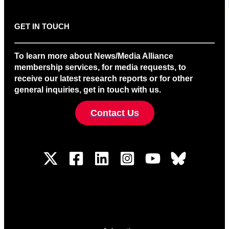
GET IN TOUCH
To learn more about News/Media Alliance
membership services, for media requests, to
receive our latest research reports or for other
general inquiries, get in touch with us.
Contact Us