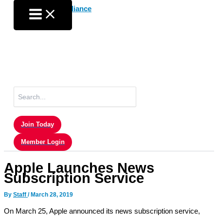
Skip
to
content
Search
for:
Join Today
Member Login
Apple Launches News
Subscription Service
By
Staff
/
March 28, 2019
On March 25, Apple announced its news subscription service,