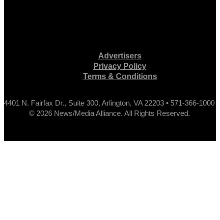
Advertisers
Privacy Policy
Terms & Conditions
4401 N. Fairfax Dr., Suite 300, Arlington, VA 22203 • 571-366-1000
© 2026 News/Media Alliance. All Rights Reserved.