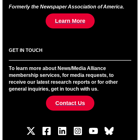
Formerly the Newspaper Association of America
.
Learn More
GET IN TOUCH
To learn more about News/Media Alliance
membership services, for media requests, to
receive our latest research reports or for other
general inquiries, get in touch with us.
Contact Us