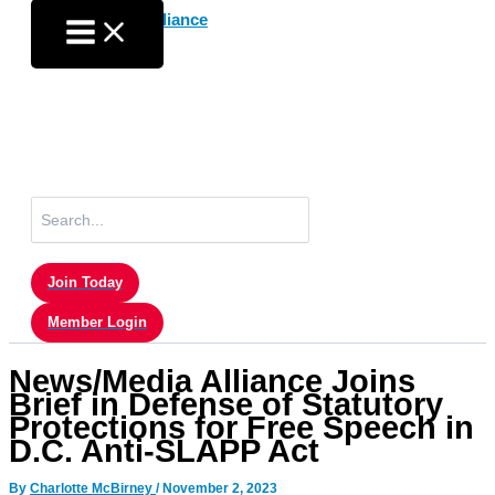
Skip
to
content
Search
for:
Join Today
Member Login
News/Media Alliance Joins
Brief in Defense of Statutory
Protections for Free Speech in
D.C. Anti-SLAPP Act
By
Charlotte McBirney
/
November 2, 2023