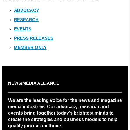
ADVOCACY
RESEARCH
EVENTS
PRESS RELEASES
MEMBER ONLY
NEWS/MEDIA ALLIANCE
We are the leading voice for the news and magazine
media industries. Our advocacy, research and
events bring together today’s brightest minds to
create the strategies and business models to help
quality journalism thrive.