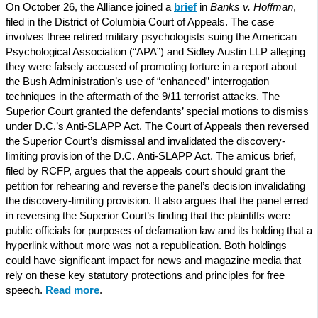
On October 26, the Alliance joined a
brief
in
Banks v. Hoffman
,
filed in the District of Columbia Court of Appeals. The case
involves three retired military psychologists suing the American
Psychological Association (“APA”) and Sidley Austin LLP alleging
they were falsely accused of promoting torture in a report about
the Bush Administration’s use of “enhanced” interrogation
techniques in the aftermath of the 9/11 terrorist attacks. The
Superior Court granted the defendants’ special motions to dismiss
under D.C.’s Anti-SLAPP Act. The Court of Appeals then reversed
the Superior Court’s dismissal and invalidated the discovery-
limiting provision of the D.C. Anti-SLAPP Act. The amicus brief,
filed by RCFP, argues that the appeals court should grant the
petition for rehearing and reverse the panel’s decision invalidating
the discovery-limiting provision. It also argues that the panel erred
in reversing the Superior Court’s finding that the plaintiffs were
public officials for purposes of defamation law and its holding that a
hyperlink without more was not a republication. Both holdings
could have significant impact for news and magazine media that
rely on these key statutory protections and principles for free
speech.
Read more
.