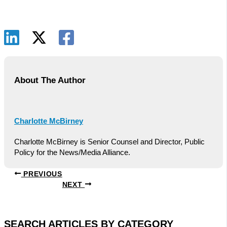
About The Author
Charlotte McBirney
Charlotte McBirney is Senior Counsel and Director, Public
Policy for the News/Media Alliance.
PREVIOUS
NEXT
SEARCH ARTICLES BY CATEGORY