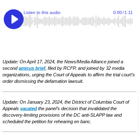
Update: On April 17, 2024, the News/Media Alliance joined a
second
amicus brief
, filed by RCFP, and joined by 32 media
organizations, urging the Court of Appeals to affirm the trial court’s
order dismissing the defamation lawsuit.
Update: On January 23, 2024, the District of Columbia Court of
Appeals
vacated
the panel’s decision that invalidated the
discovery-limiting provisions of the DC anti-SLAPP law and
scheduled the petition for rehearing en banc.