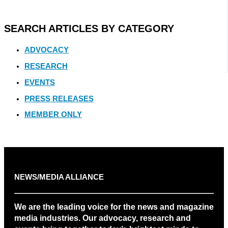
SEARCH ARTICLES BY CATEGORY
ADVOCACY
RESEARCH
EVENTS
PRESS RELEASES
MEMBER ONLY
NEWS/MEDIA ALLIANCE
We are the leading voice for the news and magazine
media industries. Our advocacy, research and