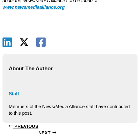
about the News/Media Alliance can be found at
www.newsmediaalliance.org
.
About The Author
Staff
Members of the News/Media Alliance staff have contributed
to this post.
PREVIOUS
NEXT