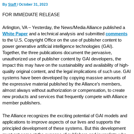
By
Staff
/
October 31, 2023
FOR IMMEDIATE RELEASE
Arlington, VA – Yesterday, the News/Media Alliance published a
White Paper
and a technical analysis and submitted
comments
to the U.S. Copyright Office on the use of publisher content to
power generative artificial intelligence technologies (GAI).
Together, the three publications document the pervasive,
unauthorized use of publisher content by GAI developers, the
impact this may have on the sustainability and availability of high-
quality original content, and the legal implications of such use. GAI
systems have been developed by copying massive amounts of
the expressive material published by the Alliance’s members,
almost always without authorization or compensation, to create
new products and services that frequently compete with Alliance
member publishers.
The Alliance recognizes the exciting potential of GAI models and
applications to improve aspects of our lives and supports the
principled development of these systems. But this development