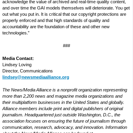
acknowledge the value of archived and real-time quality content,
and over time the GAI models themselves will deteriorate. You get
out what you put in. It is critical that our copyright protections are
properly enforced and that high standards of quality and
accountability are the foundation of these and other new
technologies.”
###
Media Contact:
Lindsey Loving
Director, Communications
lindsey@newsmediaalliance.org
The News/Media Alliance is a nonprofit organization representing
more than 2,200 news and magazine media organizations and
their multiplatform businesses in the United States and globally.
Alliance members include print and digital publishers of original
journalism. Headquartered just outside Washington, D.C., the
association focuses on ensuring the future of journalism through
communication, research, advocacy, and innovation. Information