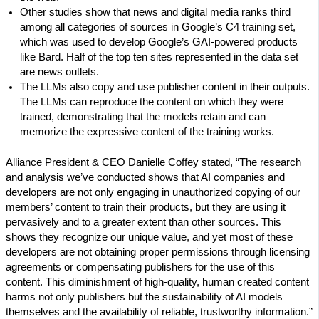
Other studies show that news and digital media ranks third
among all categories of sources in Google’s C4 training set,
which was used to develop Google’s GAI-powered products
like Bard. Half of the top ten sites represented in the data set
are news outlets.
The LLMs also copy and use publisher content in their outputs.
The LLMs can reproduce the content on which they were
trained, demonstrating that the models retain and can
memorize the expressive content of the training works.
Alliance President & CEO Danielle Coffey stated, “The research
and analysis we’ve conducted shows that AI companies and
developers are not only engaging in unauthorized copying of our
members’ content to train their products, but they are using it
pervasively and to a greater extent than other sources. This
shows they recognize our unique value, and yet most of these
developers are not obtaining proper permissions through licensing
agreements or compensating publishers for the use of this
content. This diminishment of high-quality, human created content
harms not only publishers but the sustainability of AI models
themselves and the availability of reliable, trustworthy information.”