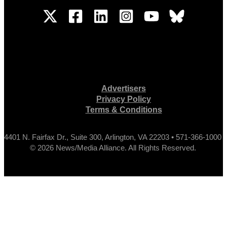
Advertisers
Privacy Policy
Terms & Conditions
4401 N. Fairfax Dr., Suite 300, Arlington, VA 22203 • 571-366-1000
© 2026 News/Media Alliance. All Rights Reserved.