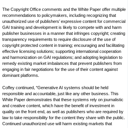
The Copyright Office comments and the White Paper offer multiple
recommendations to policymakers, including recognizing that
unauthorized use of publishers’ expressive content for commercial
GAI training and development is likely to compete with and harm
publisher businesses in a manner that infringes copyright; creating
transparency requirements to require disclosure of the use of
copyright protected content in training; encouraging and facilitating
effective licensing solutions; supporting international cooperation
and harmonization on GAI regulations; and adopting legislation to
remedy existing market imbalances that prevent publishers from
engaging in fair negotiations for the use of their content against
dominant platforms.
Coffey continued, “Generative AI systems should be held
responsible and accountable, just like any other business. This
White Paper demonstrates that these systems rely on journalistic
and creative content, which have the benefit of investment in
quality on the front end, as well as publishers who are required by
law to take responsibility for the content they share with the public.
Continued unauthorized use will harm existing markets that