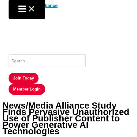
Skip
to
content
Search
for:
Join Today
Member Login
News/Media Alliance Study
Finds Pervasive Unauthorized
Use of Publisher Content to
Power Generative AI
Technologies