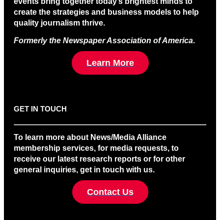
events bring together today’s brightest minds to
create the strategies and business models to help
quality journalism thrive.
Formerly the Newspaper Association of America
.
Learn More
GET IN TOUCH
To learn more about News/Media Alliance
membership services, for media requests, to
receive our latest research reports or for other
general inquiries, get in touch with us.
Contact Us