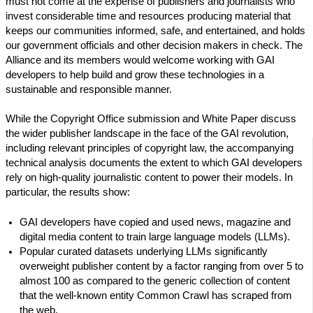
must not come at the expense of publishers and journalists who
invest considerable time and resources producing material that
keeps our communities informed, safe, and entertained, and holds
our government officials and other decision makers in check. The
Alliance and its members would welcome working with GAI
developers to help build and grow these technologies in a
sustainable and responsible manner.
While the Copyright Office submission and White Paper discuss
the wider publisher landscape in the face of the GAI revolution,
including relevant principles of copyright law, the accompanying
technical analysis documents the extent to which GAI developers
rely on high-quality journalistic content to power their models. In
particular, the results show:
GAI developers have copied and used news, magazine and
digital media content to train large language models (LLMs).
Popular curated datasets underlying LLMs significantly
overweight publisher content by a factor ranging from over 5 to
almost 100 as compared to the generic collection of content
that the well-known entity Common Crawl has scraped from
the web.