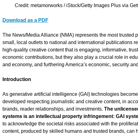
Credit: metamorworks / iStock/Getty Images Plus via Ge
Download as a PDF
The News/Media Alliance (NMA) represents the most trusted pub
small, local outlets to national and international publications
high-quality creative content that is engaging, informative, trus
economic contributions, but they also play a crucial role in e
and economy, and furthering America’s economic, security and p
Introduction
As generative artificial intelligence (GAI) technologies beco
developed respecting journalistic and creative content, in accord
brands, reader relationships, and investments.
The unlicensed
systems is an intellectual property infringement: GAI syst
to acknowledge the societal risks associated with the proliferat
content, produced by skilled humans and trusted brands, can 