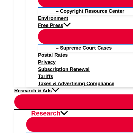
– Copyright Resource Center
Environment
Free Press
– Supreme Court Cases
Postal Rates
Privacy
Subscription Renewal
Tariffs
Taxes & Advertising Compliance
Research & Ads
Research