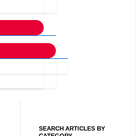
SEARCH ARTICLES BY
CATEGORY