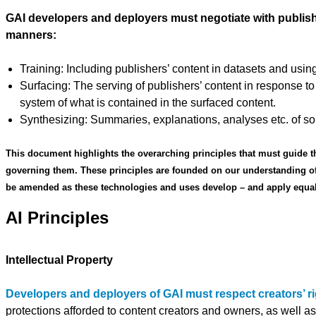
GAI developers and deployers must negotiate with publishers
manners:
Training: Including publishers’ content in datasets and using
Surfacing: The serving of publishers’ content in response to
system of what is contained in the surfaced content.
Synthesizing: Summaries, explanations, analyses etc. of so
This document highlights the overarching principles that must guide t
governing them. These principles are founded on our understanding of
be amended as these technologies and uses develop – and apply equally 
AI Principles
Intellectual Property
Developers and deployers of GAI must respect creators’ rig
protections afforded to content creators and owners, as well as 