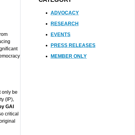
ADVOCACY
RESEARCH
from
EVENTS
ucing
PRESS RELEASES
gnificant
 democracy
MEMBER ONLY
t only be
y (IP),
by GAI
so critical
original