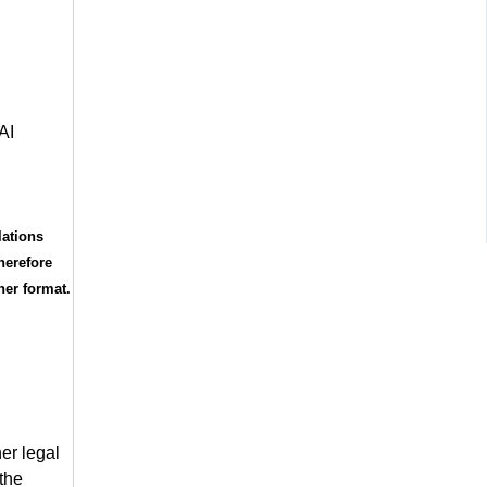
AI
lations
herefore
her format.
er legal
 the