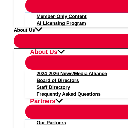
Member-Only Content
AI Licensing Program
About Us
About Us
2024-2026 News/Media Alliance
Board of Directors
Staff Directory
Frequently Asked Questions
Partners
Our Partners