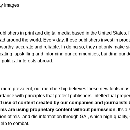
tty Images
lishers in print and digital media based in the United States, 
 read around the world. Every day, these publishers invest in prod
tworthy, accurate and reliable. In doing so, they not only make si
ducating, upskilling and informing our communities, building our
olitical interests abroad.
me more prevalent, our membership believes these new tools mus
ance with principles that protect publishers’ intellectual propert
 use of content created by our companies and journalists 
ems are using proprietary content without permission.
It’s al
ion of mis- and dis-information through GAI, which high-quality, 
help to combat.