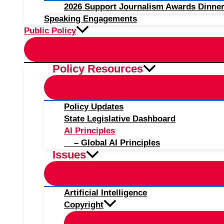
2026 Support Journalism Awards Dinner
Speaking Engagements
Public Policy
Policy Resources
Policy Updates
State Legislative Dashboard
AI Principles
– Global AI Principles
Issues
Artificial Intelligence
Copyright