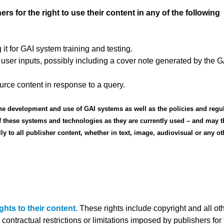
 for the right to use their content in any of the following
 it for GAI system training and testing.
 user inputs, possibly including a cover note generated by the G
urce content in response to a query.
he development and use of GAI systems as well as the policies and regu
 these systems and technologies as they are currently used – and may t
to all publisher content, whether in text, image, audiovisual or any ot
hts to their content.
These rights include copyright and all oth
contractual restrictions or limitations imposed by publishers for