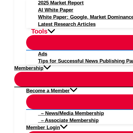
2025 Market Report
AI White Paper
White Paper: Google, Market Dominanc
Latest Research Articles
Tools
Ads
Tips for Successful News Publishing Pa
Membership
Become a Member
– News/Media Membership
– Associate Membership
Member Login