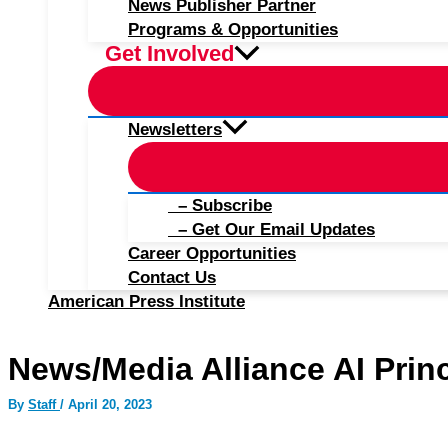
News Publisher Partner
Programs & Opportunities
Get Involved
Newsletters
– Subscribe
– Get Our Email Updates
Career Opportunities
Contact Us
American Press Institute
News/Media Alliance AI Prin
By
Staff
/
April 20, 2023