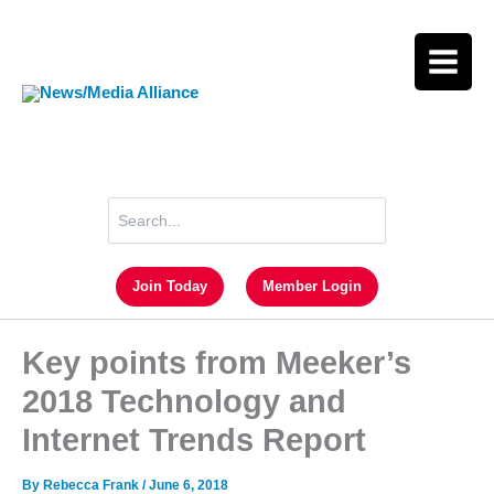
Skip
to
content
Search
for:
Join Today
Member Login
Key points from Meeker’s
2018 Technology and
Internet Trends Report
By
Rebecca Frank
/
June 6, 2018