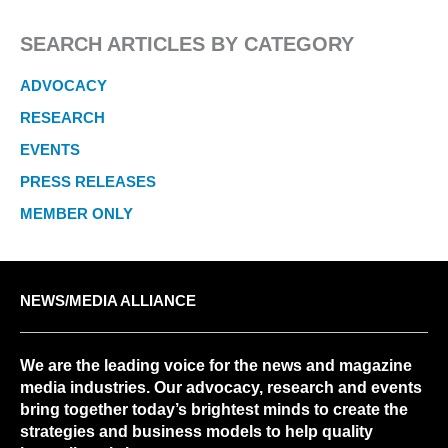
SEARCH ARTICLES BY CATEGORY
ADVOCACY
RESEARCH
EVENTS
PRESS RELEASES
MEMBER ONLY
NEWS/MEDIA ALLIANCE
We are the leading voice for the news and magazine
media industries. Our advocacy, research and events
bring together today’s brightest minds to create the
strategies and business models to help quality