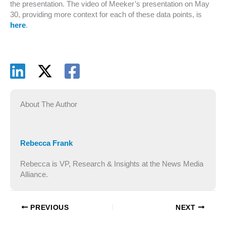
the presentation. The video of Meeker’s presentation on May
30, providing more context for each of these data points, is
here
.
About The Author
Rebecca Frank
Rebecca is VP, Research & Insights at the News Media
Alliance.
PREVIOUS
NEXT