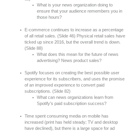
What is your news organization doing to
ensure that your audience remembers you in
those hours?
E-commerce continues to increase as a percentage
of all retail sales. (Slide 46) Physical retail sales have
ticked up since 2016, but the overall trend is down.
(Slide 88)
What does this mean for the future of news
advertising? News product sales?
Spotify focuses on creating the best possible user
experience for its subscribers, and uses the promise
of an improved experience to convert paid
subscriptions. (Slide 82)
What can news organizations learn from
Spotify’s paid subscription success?
Time spent consuming media on mobile has
increased (print has held steady; TV and desktop
have declined), but there is a large space for ad