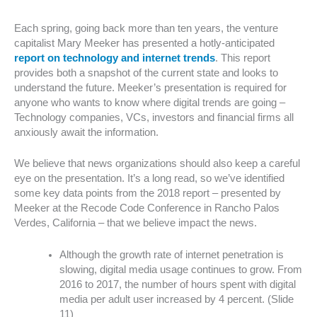
Each spring, going back more than ten years, the venture
capitalist Mary Meeker has presented a hotly-anticipated
report on technology and internet trends
. This report
provides both a snapshot of the current state and looks to
understand the future. Meeker’s presentation is required for
anyone who wants to know where digital trends are going –
Technology companies, VCs, investors and financial firms all
anxiously await the information.
We believe that news organizations should also keep a careful
eye on the presentation. It’s a long read, so we’ve identified
some key data points from the 2018 report – presented by
Meeker at the Recode Code Conference in Rancho Palos
Verdes, California – that we believe impact the news.
Although the growth rate of internet penetration is
slowing, digital media usage continues to grow. From
2016 to 2017, the number of hours spent with digital
media per adult user increased by 4 percent. (Slide
11)