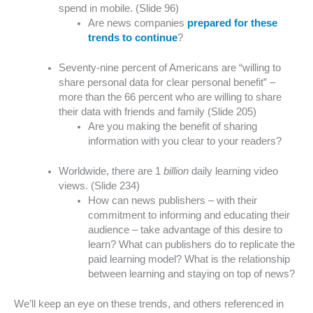
spend in mobile. (Slide 96)
Are news companies
prepared for these
trends to continue
?
Seventy-nine percent of Americans are “willing to
share personal data for clear personal benefit” –
more than the 66 percent who are willing to share
their data with friends and family (Slide 205)
Are you making the benefit of sharing
information with you clear to your readers?
Worldwide, there are 1
billion
daily learning video
views. (Slide 234)
How can news publishers – with their
commitment to informing and educating their
audience – take advantage of this desire to
learn? What can publishers do to replicate the
paid learning model? What is the relationship
between learning and staying on top of news?
We’ll keep an eye on these trends, and others referenced in