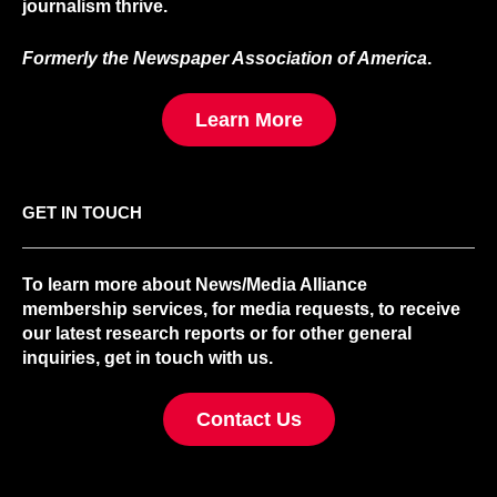
journalism thrive.
Formerly the Newspaper Association of America
.
Learn More
GET IN TOUCH
To learn more about News/Media Alliance
membership services, for media requests, to receive
our latest research reports or for other general
inquiries, get in touch with us.
Contact Us