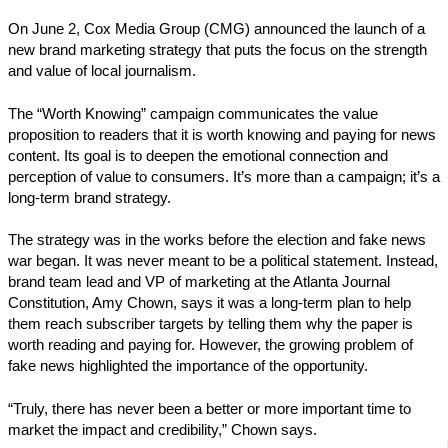
On June 2, Cox Media Group (CMG) announced the launch of a
new brand marketing strategy that puts the focus on the strength
and value of local journalism.
The “Worth Knowing” campaign communicates the value
proposition to readers that it is worth knowing and paying for news
content. Its goal is to deepen the emotional connection and
perception of value to consumers. It’s more than a campaign; it’s a
long-term brand strategy.
The strategy was in the works before the election and fake news
war began. It was never meant to be a political statement. Instead,
brand team lead and VP of marketing at the Atlanta Journal
Constitution, Amy Chown, says it was a long-term plan to help
them reach subscriber targets by telling them why the paper is
worth reading and paying for. However, the growing problem of
fake news highlighted the importance of the opportunity.
“Truly, there has never been a better or more important time to
market the impact and credibility,” Chown says.