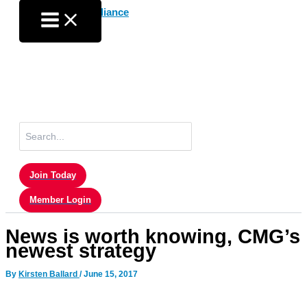
Skip
to
content
Search
for:
Join Today
Member Login
News is worth knowing, CMG’s
newest strategy
By
Kirsten Ballard
/
June 15, 2017