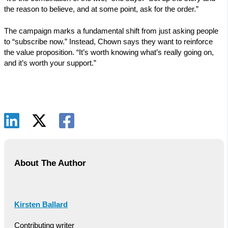
the reason to believe, and at some point, ask for the order.”
The campaign marks a fundamental shift from just asking people
to “subscribe now.” Instead, Chown says they want to reinforce
the value proposition. “It’s worth knowing what’s really going on,
and it’s worth your support.”
About The Author
Kirsten Ballard
Contributing writer