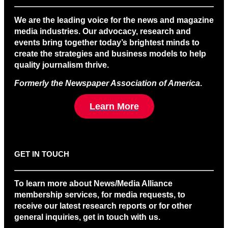
We are the leading voice for the news and magazine
media industries. Our advocacy, research and
events bring together today’s brightest minds to
create the strategies and business models to help
quality journalism thrive.
Formerly the Newspaper Association of America
.
Learn More
GET IN TOUCH
To learn more about News/Media Alliance
membership services, for media requests, to
receive our latest research reports or for other
general inquiries, get in touch with us.