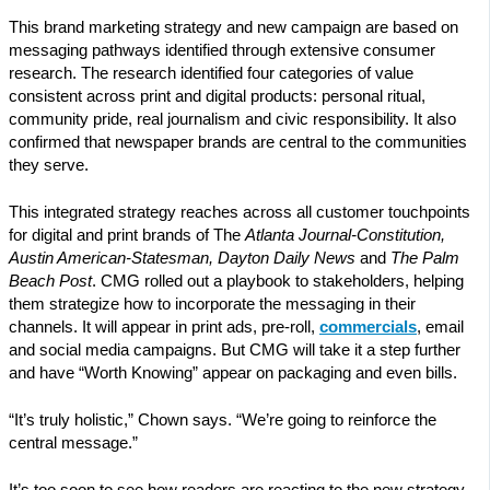
This brand marketing strategy and new campaign are based on
messaging pathways identified through extensive consumer
research. The research identified four categories of value
consistent across print and digital products: personal ritual,
community pride, real journalism and civic responsibility. It also
confirmed that newspaper brands are central to the communities
they serve.
This integrated strategy reaches across all customer touchpoints
for digital and print brands of The
Atlanta Journal-Constitution,
Austin American-Statesman, Dayton Daily News
and
The Palm
Beach Post
. CMG rolled out a playbook to stakeholders, helping
them strategize how to incorporate the messaging in their
channels. It will appear in print ads, pre-roll,
commercials
, email
and social media campaigns. But CMG will take it a step further
and have “Worth Knowing” appear on packaging and even bills.
“It’s truly holistic,” Chown says. “We’re going to reinforce the
central message.”
It’s too soon to see how readers are reacting to the new strategy.