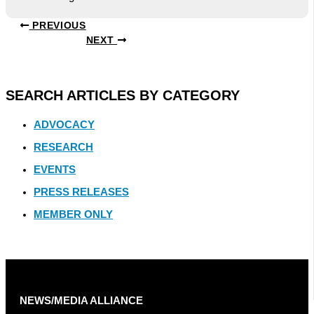
PREVIOUS
NEXT
SEARCH ARTICLES BY CATEGORY
ADVOCACY
RESEARCH
EVENTS
PRESS RELEASES
MEMBER ONLY
NEWS/MEDIA ALLIANCE