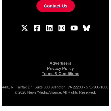
Contact Us
Advertisers
Privacy Policy
Terms & Conditions
4401 N. Fairfax Dr., Suite 300, Arlington, VA 22203 • 571-366-1000
© 2026 News/Media Alliance. All Rights Reserved.