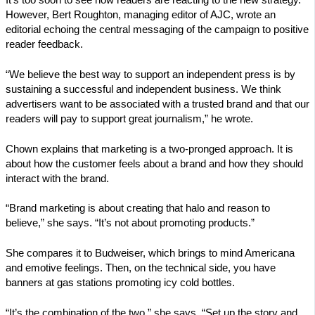
However, Bert Roughton, managing editor of AJC, wrote an
editorial echoing the central messaging of the campaign to positive
reader feedback.
“We believe the best way to support an independent press is by
sustaining a successful and independent business. We think
advertisers want to be associated with a trusted brand and that our
readers will pay to support great journalism,” he wrote.
Chown explains that marketing is a two-pronged approach. It is
about how the customer feels about a brand and how they should
interact with the brand.
“Brand marketing is about creating that halo and reason to
believe,” she says. “It’s not about promoting products.”
She compares it to Budweiser, which brings to mind Americana
and emotive feelings. Then, on the technical side, you have
banners at gas stations promoting icy cold bottles.
“It’s the combination of the two,” she says. “Set up the story and