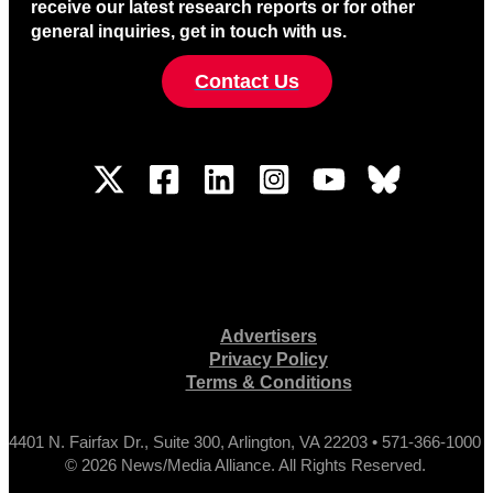
receive our latest research reports or for other
general inquiries, get in touch with us.
Contact Us
Advertisers
Privacy Policy
Terms & Conditions
4401 N. Fairfax Dr., Suite 300, Arlington, VA 22203 • 571-366-1000
© 2026 News/Media Alliance. All Rights Reserved.