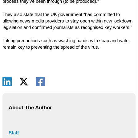
process they’ve been through (to be produced).”
They also state that the UK government “has committed to
allowing news media providers to stay open within new lockdown
legislation and confirmed journalists as recognised key workers.”
Taking precautions such as washing hands with soap and water
remain key to preventing the spread of the virus.
About The Author
Staff