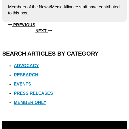
Members of the News/Media Alliance staff have contributed
to this post.
PREVIOUS
NEXT
SEARCH ARTICLES BY CATEGORY
ADVOCACY
RESEARCH
EVENTS
PRESS RELEASES
MEMBER ONLY