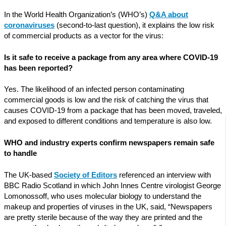
In the World Health Organization’s (WHO’s)
Q&A about
coronaviruses
(second-to-last question), it explains the low risk
of commercial products as a vector for the virus:
Is it safe to receive a package from any area where COVID-19
has been reported?
Yes. The likelihood of an infected person contaminating
commercial goods is low and the risk of catching the virus that
causes COVID-19 from a package that has been moved, traveled,
and exposed to different conditions and temperature is also low.
WHO and industry experts confirm newspapers remain safe
to handle
The UK-based
Society of Editors
referenced an interview with
BBC Radio Scotland in which John Innes Centre virologist George
Lomonossoff, who uses molecular biology to understand the
makeup and properties of viruses in the UK, said, “Newspapers
are pretty sterile because of the way they are printed and the