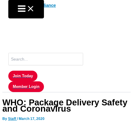
Skip
to
content
Search
for:
Join Today
Member Login
WHO: Package Delivery Safety
and Coronavirus
By
Staff
/
March 17, 2020