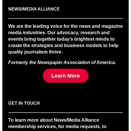
NEWS/MEDIA ALLIANCE
We are the leading voice for the news and magazine
media industries. Our advocacy, research and
events bring together today’s brightest minds to
create the strategies and business models to help
quality journalism thrive.
Formerly the Newspaper Association of America
.
Learn More
GET IN TOUCH
To learn more about News/Media Alliance
membership services, for media requests, to