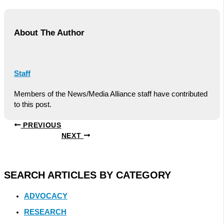
About The Author
Staff
Members of the News/Media Alliance staff have contributed
to this post.
PREVIOUS
NEXT
SEARCH ARTICLES BY CATEGORY
ADVOCACY
RESEARCH