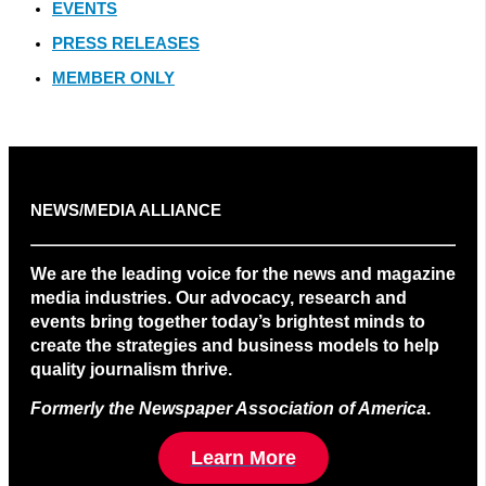
EVENTS
PRESS RELEASES
MEMBER ONLY
NEWS/MEDIA ALLIANCE
We are the leading voice for the news and magazine
media industries. Our advocacy, research and
events bring together today’s brightest minds to
create the strategies and business models to help
quality journalism thrive.
Formerly the Newspaper Association of America
.
Learn More