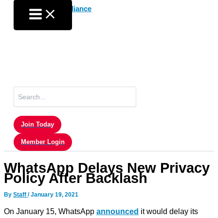
Skip
to
content
Search
for:
Join Today
Member Login
WhatsApp Delays New Privacy
Policy After Backlash
By
Staff
/
January 19, 2021
On January 15, WhatsApp
announced
it would delay its