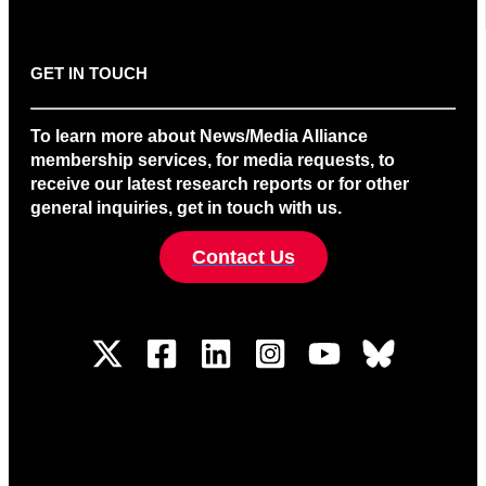
GET IN TOUCH
To learn more about News/Media Alliance
membership services, for media requests, to
receive our latest research reports or for other
general inquiries, get in touch with us.
Contact Us