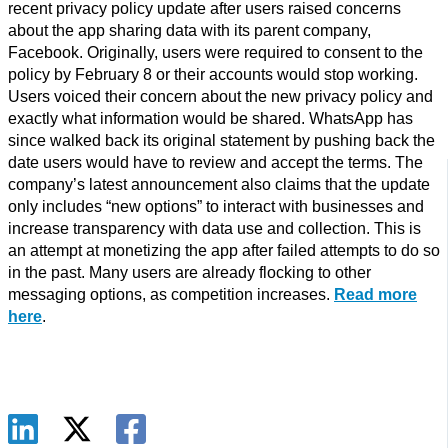
recent privacy policy update after users raised concerns
about the app sharing data with its parent company,
Facebook. Originally, users were required to consent to the
policy by February 8 or their accounts would stop working.
Users voiced their concern about the new privacy policy and
exactly what information would be shared. WhatsApp has
since walked back its original statement by pushing back the
date users would have to review and accept the terms. The
company’s latest announcement also claims that the update
only includes “new options” to interact with businesses and
increase transparency with data use and collection. This is
an attempt at monetizing the app after failed attempts to do so
in the past. Many users are already flocking to other
messaging options, as competition increases.
Read more
here
.