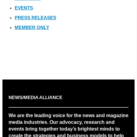
EVENTS
PRESS RELEASES
MEMBER ONLY
NEWS/MEDIA ALLIANCE
We are the leading voice for the news and magazine
media industries. Our advocacy, research and
events bring together today’s brightest minds to
create the strategies and business models to help