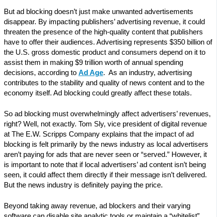
But ad blocking doesn’t just make unwanted advertisements
disappear. By impacting publishers’ advertising revenue, it could
threaten the presence of the high-quality content that publishers
have to offer their audiences. Advertising represents $350 billion of
the U.S. gross domestic product and consumers depend on it to
assist them in making $9 trillion worth of annual spending
decisions, according to
Ad Age
. As an industry, advertising
contributes to the stability and quality of news content and to the
economy itself. Ad blocking could greatly affect these totals.
So ad blocking must overwhelmingly affect advertisers’ revenues,
right? Well, not exactly. Tom Sly, vice president of digital revenue
at The E.W. Scripps Company explains that the impact of ad
blocking is felt primarily by the news industry as local advertisers
aren’t paying for ads that are never seen or “served.” However, it
is important to note that if local advertisers’ ad content isn’t being
seen, it could affect them directly if their message isn’t delivered.
But the news industry is definitely paying the price.
Beyond taking away revenue, ad blockers and their varying
software can disable site analytic tools or maintain a “whitelist”