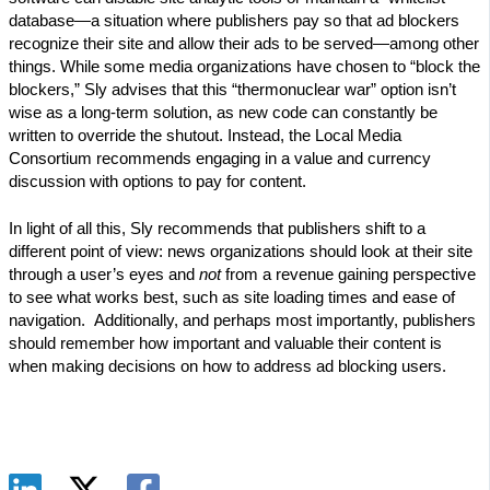
database—a situation where publishers pay so that ad blockers
recognize their site and allow their ads to be served—among other
things. While some media organizations have chosen to “block the
blockers,” Sly advises that this “thermonuclear war” option isn’t
wise as a long-term solution, as new code can constantly be
written to override the shutout. Instead, the Local Media
Consortium recommends engaging in a value and currency
discussion with options to pay for content.
In light of all this, Sly recommends that publishers shift to a
different point of view: news organizations should look at their site
through a user’s eyes and
not
from a revenue gaining perspective
to see what works best, such as site loading times and ease of
navigation. Additionally, and perhaps most importantly, publishers
should remember how important and valuable their content is
when making decisions on how to address ad blocking users.