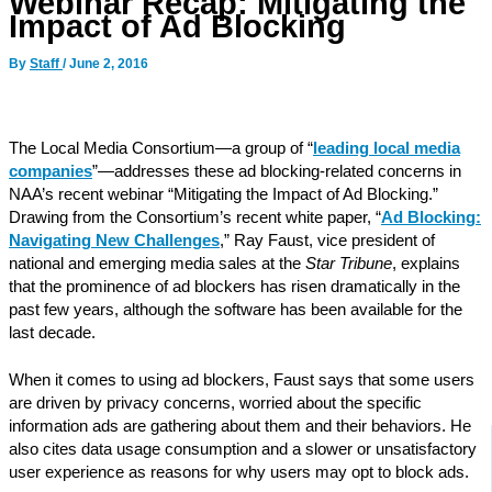
Webinar Recap: Mitigating the
Impact of Ad Blocking
By
Staff
/
June 2, 2016
The Local Media Consortium—a group of “
leading local media
companies
”—addresses these ad blocking-related concerns in
NAA’s recent webinar “Mitigating the Impact of Ad Blocking.”
Drawing from the Consortium’s recent white paper, “
Ad Blocking:
Navigating New Challenges
,” Ray Faust, vice president of
national and emerging media sales at the
Star Tribune
, explains
that the prominence of ad blockers has risen dramatically in the
past few years, although the software has been available for the
last decade.
When it comes to using ad blockers, Faust says that some users
are driven by privacy concerns, worried about the specific
information ads are gathering about them and their behaviors. He
also cites data usage consumption and a slower or unsatisfactory
user experience as reasons for why users may opt to block ads.