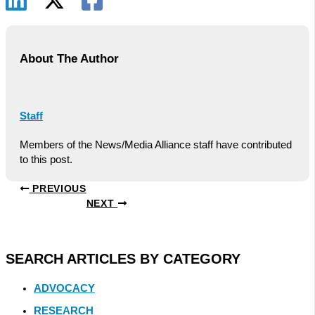
About The Author
Staff
Members of the News/Media Alliance staff have contributed
to this post.
PREVIOUS
NEXT
SEARCH ARTICLES BY CATEGORY
ADVOCACY
RESEARCH