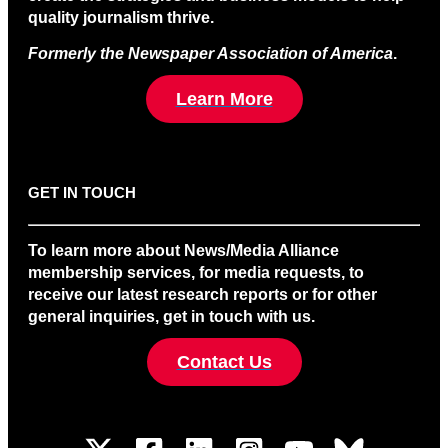
quality journalism thrive.
Formerly the Newspaper Association of America
.
Learn More
GET IN TOUCH
To learn more about News/Media Alliance
membership services, for media requests, to
receive our latest research reports or for other
general inquiries, get in touch with us.
Contact Us