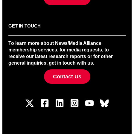
GET IN TOUCH
To learn more about News/Media Alliance
membership services, for media requests, to
receive our latest research reports or for other
general inquiries, get in touch with us.
Contact Us