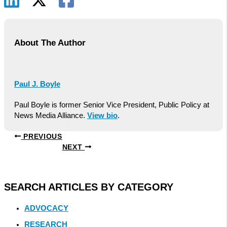
About The Author
Paul J. Boyle
Paul Boyle is former Senior Vice President, Public Policy at
News Media Alliance.
View bio
.
PREVIOUS
NEXT
SEARCH ARTICLES BY CATEGORY
ADVOCACY
RESEARCH