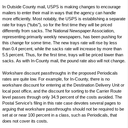
In Outside County mail, USPS is making changes to encourage
mailers to enter their mail in ways that the agency can handle
more efficiently. Most notably, the USPS is establishing a separate
rate for trays (“tubs”), so for the first time they will be priced
differently from sacks. The National Newspaper Association,
representing primarily weekly newspapers, has been pushing for
this change for some time. The new trays rate will rise by less
than 0.4 percent, while the sacks rate will increase by more than
5.5 percent. Thus, for the first time, trays will be priced lower than
sacks. As with In-County mail, the pound rate also will not change.
Workshare discount passthroughs in the proposed Periodicals
rates are quite low. For example, for In-County, there is no
workshare discount for entering at the Destination Delivery Unit or
local post office, and the discount for sorting to the Carrier Route
level passes through only 34.9 percent of the costs avoided. The
Postal Service’s filing in this rate case devotes several pages to
arguing that workshare passthroughs should not be required to be
set at or near 100 percent in a class, such as Periodicals, that
does not cover its costs.