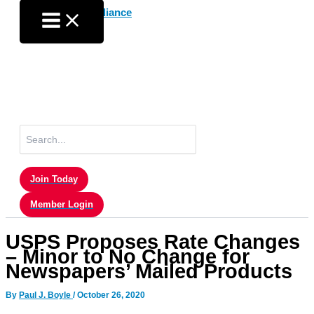
Skip
to
content
Search
for:
Join Today
Member Login
USPS Proposes Rate Changes
– Minor to No Change for
Newspapers’ Mailed Products
By
Paul J. Boyle
/
October 26, 2020