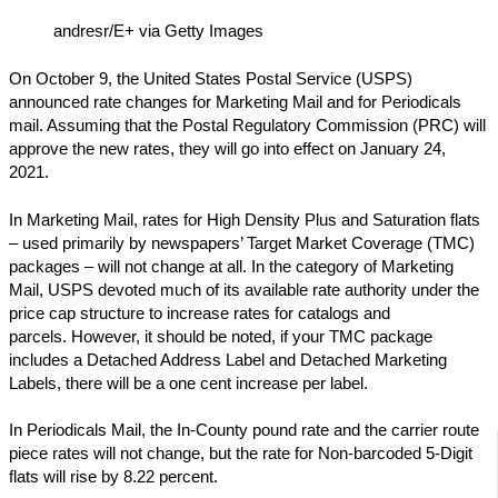
andresr/E+ via Getty Images
On October 9, the United States Postal Service (USPS)
announced rate changes for Marketing Mail and for Periodicals
mail. Assuming that the Postal Regulatory Commission (PRC) will
approve the new rates, they will go into effect on January 24,
2021.
In Marketing Mail, rates for High Density Plus and Saturation flats
– used primarily by newspapers’ Target Market Coverage (TMC)
packages – will not change at all. In the category of Marketing
Mail, USPS devoted much of its available rate authority under the
price cap structure to increase rates for catalogs and
parcels. However, it should be noted, if your TMC package
includes a Detached Address Label and Detached Marketing
Labels, there will be a one cent increase per label.
In Periodicals Mail, the In-County pound rate and the carrier route
piece rates will not change, but the rate for Non-barcoded 5-Digit
flats will rise by 8.22 percent.