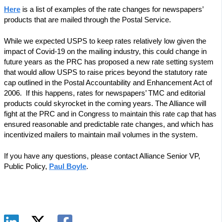
Here
is a list of examples of the rate changes for newspapers’
products that are mailed through the Postal Service.
While we expected USPS to keep rates relatively low given the
impact of Covid-19 on the mailing industry, this could change in
future years as the PRC has proposed a new rate setting system
that would allow USPS to raise prices beyond the statutory rate
cap outlined in the Postal Accountability and Enhancement Act of
2006. If this happens, rates for newspapers’ TMC and editorial
products could skyrocket in the coming years. The Alliance will
fight at the PRC and in Congress to maintain this rate cap that has
ensured reasonable and predictable rate changes, and which has
incentivized mailers to maintain mail volumes in the system.
If you have any questions, please contact Alliance Senior VP,
Public Policy,
Paul Boyle
.