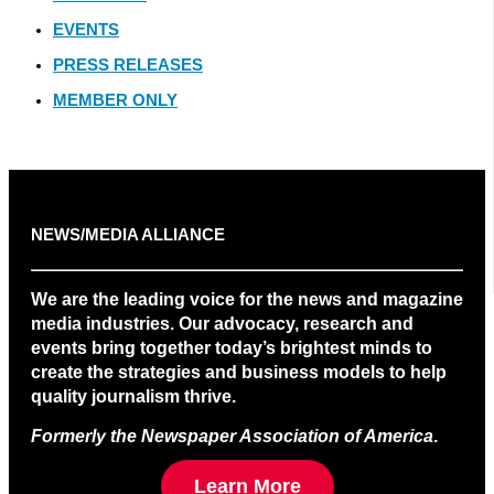
EVENTS
PRESS RELEASES
MEMBER ONLY
NEWS/MEDIA ALLIANCE
We are the leading voice for the news and magazine
media industries. Our advocacy, research and
events bring together today’s brightest minds to
create the strategies and business models to help
quality journalism thrive.
Formerly the Newspaper Association of America
.
Learn More