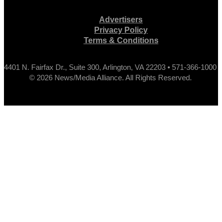
Advertisers
Privacy Policy
Terms & Conditions
4401 N. Fairfax Dr., Suite 300, Arlington, VA 22203 • 571-366-1000
© 2026 News/Media Alliance. All Rights Reserved.