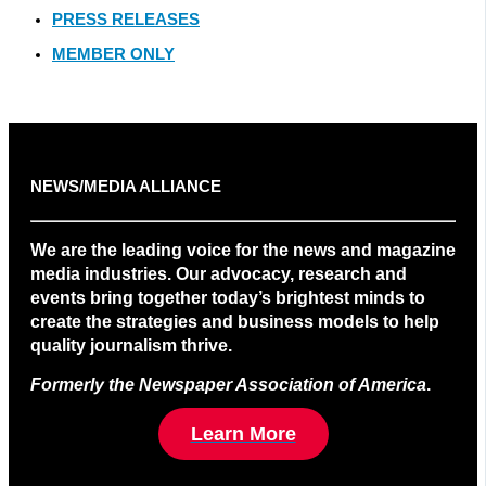
PRESS RELEASES
MEMBER ONLY
NEWS/MEDIA ALLIANCE
We are the leading voice for the news and magazine
media industries. Our advocacy, research and
events bring together today’s brightest minds to
create the strategies and business models to help
quality journalism thrive.
Formerly the Newspaper Association of America
.
Learn More