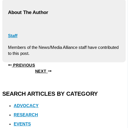
About The Author
Staff
Members of the News/Media Alliance staff have contributed
to this post.
PREVIOUS
NEXT
SEARCH ARTICLES BY CATEGORY
ADVOCACY
RESEARCH
EVENTS