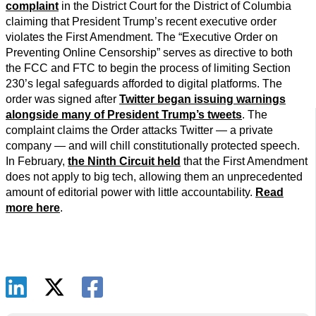
complaint
in the District Court for the District of Columbia
claiming that President Trump’s recent executive order
violates the First Amendment. The “Executive Order on
Preventing Online Censorship” serves as directive to both
the FCC and FTC to begin the process of limiting Section
230’s legal safeguards afforded to digital platforms. The
order was signed after
Twitter began issuing warnings
alongside many of President Trump’s tweets
. The
complaint claims the Order attacks Twitter — a private
company — and will chill constitutionally protected speech.
In February,
the Ninth Circuit held
that the First Amendment
does not apply to big tech, allowing them an unprecedented
amount of editorial power with little accountability.
Read
more here
.