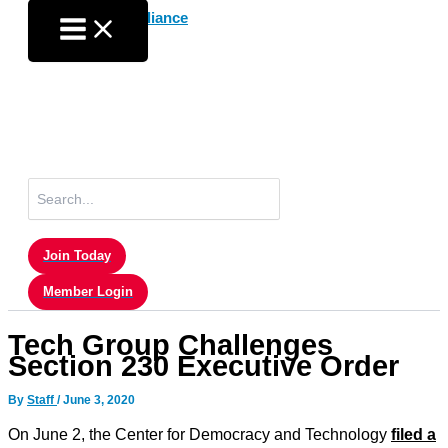
Skip
to
content
Search
for:
Join Today
Member Login
Tech Group Challenges
Section 230 Executive Order
By
Staff
/
June 3, 2020
On June 2, the Center for Democracy and Technology
filed a