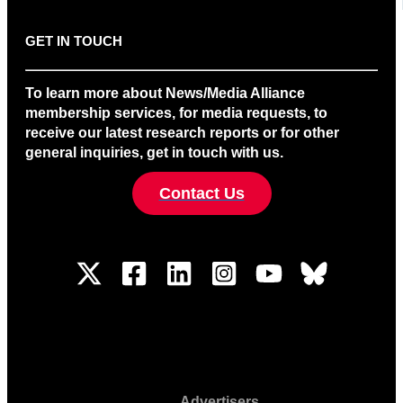
GET IN TOUCH
To learn more about News/Media Alliance
membership services, for media requests, to
receive our latest research reports or for other
general inquiries, get in touch with us.
Contact Us
Advertisers