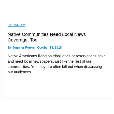
Journalism
Native Communities Need Local News
Coverage, Too
By
Jennifer Peters
/
October 18, 2018
Native Americans living on tribal lands or reservations have
and need local newspapers, just like the rest of our
communities. Yet, they are often left out when discussing
our audiences.