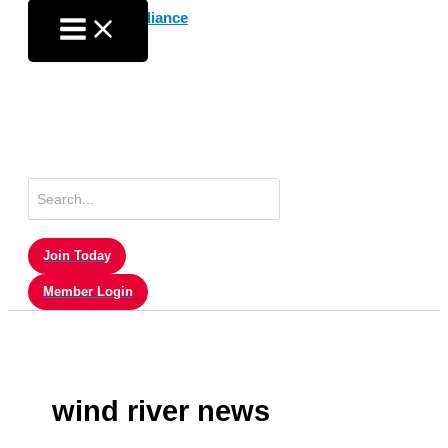
Skip
to
content
Search
for:
Join Today
Member Login
wind river news