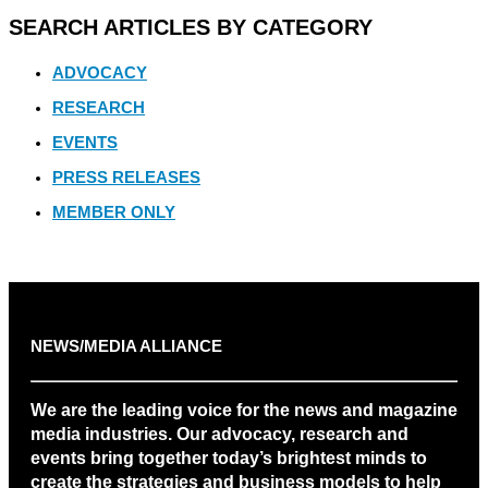
SEARCH ARTICLES BY CATEGORY
ADVOCACY
RESEARCH
EVENTS
PRESS RELEASES
MEMBER ONLY
NEWS/MEDIA ALLIANCE
We are the leading voice for the news and magazine
media industries. Our advocacy, research and
events bring together today’s brightest minds to
create the strategies and business models to help