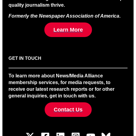
quality journalism thrive.
Formerly the Newspaper Association of America
.
Learn More
GET IN TOUCH
To learn more about News/Media Alliance
membership services, for media requests, to
receive our latest research reports or for other
general inquiries, get in touch with us.
Contact Us