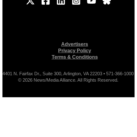
Advertisers
Privacy Policy
Terms & Conditions
4401 N. Fairfax Dr., Suite 300, Arlington, VA 22203 • 571-366-1000
© 2026 News/Media Alliance. All Rights Reserved.