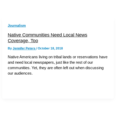
Journalism
Native Communities Need Local News
Coverage, Too
By
Jennifer Peters
/
October 18, 2018
Native Americans living on tribal lands or reservations have
and need local newspapers, just like the rest of our
communities. Yet, they are often left out when discussing
our audiences.