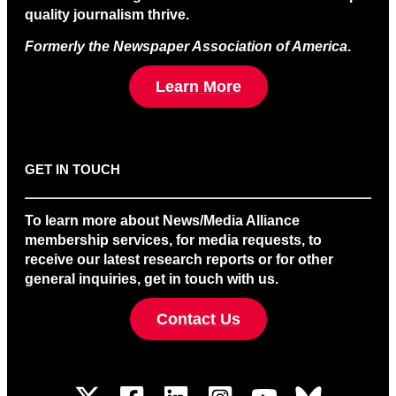
quality journalism thrive.
Formerly the Newspaper Association of America
.
Learn More
GET IN TOUCH
To learn more about News/Media Alliance
membership services, for media requests, to
receive our latest research reports or for other
general inquiries, get in touch with us.
Contact Us