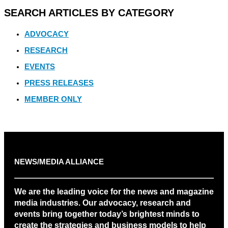
SEARCH ARTICLES BY CATEGORY
ADVOCACY
RESEARCH
EVENTS
PRESS RELEASES
MEMBER ONLY
NEWS/MEDIA ALLIANCE
We are the leading voice for the news and magazine
media industries. Our advocacy, research and
events bring together today’s brightest minds to
create the strategies and business models to help