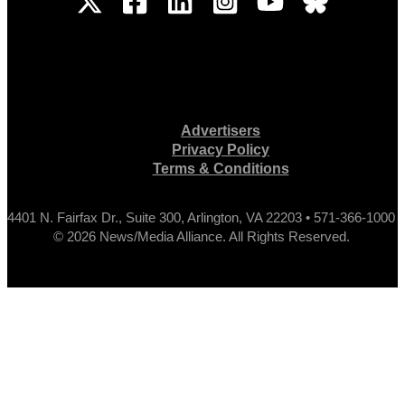
Advertisers
Privacy Policy
Terms & Conditions
4401 N. Fairfax Dr., Suite 300, Arlington, VA 22203 • 571-366-1000
© 2026 News/Media Alliance. All Rights Reserved.