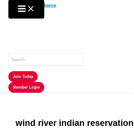
Skip
to
content
Search
for:
Join Today
Member Login
wind river indian reservation