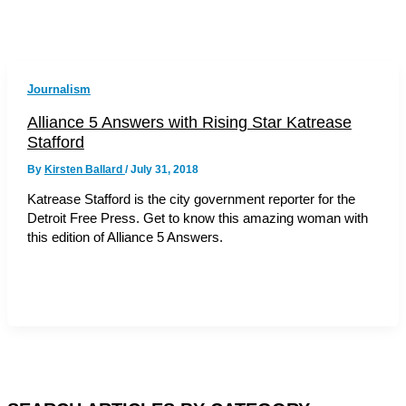
Journalism
Alliance 5 Answers with Rising Star Katrease
Stafford
By
Kirsten Ballard
/
July 31, 2018
Katrease Stafford is the city government reporter for the
Detroit Free Press. Get to know this amazing woman with
this edition of Alliance 5 Answers.