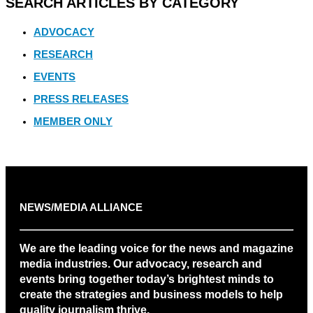
SEARCH ARTICLES BY CATEGORY
ADVOCACY
RESEARCH
EVENTS
PRESS RELEASES
MEMBER ONLY
NEWS/MEDIA ALLIANCE
We are the leading voice for the news and magazine
media industries. Our advocacy, research and
events bring together today’s brightest minds to
create the strategies and business models to help
quality journalism thrive.