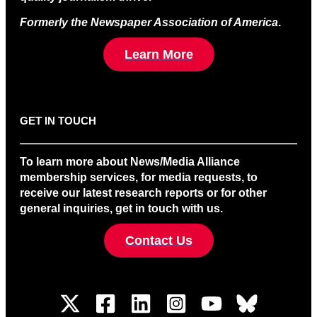
Formerly the Newspaper Association of America
.
Learn More
GET IN TOUCH
To learn more about News/Media Alliance
membership services, for media requests, to
receive our latest research reports or for other
general inquiries, get in touch with us.
Contact Us