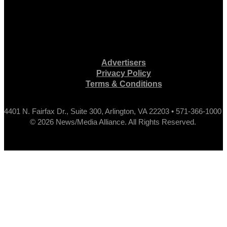
Advertisers
Privacy Policy
Terms & Conditions
4401 N. Fairfax Dr., Suite 300, Arlington, VA 22203 • 571-366-1000
© 2026 News/Media Alliance. All Rights Reserved.