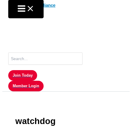
Skip
to
content
Search
for:
Join Today
Member Login
watchdog