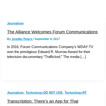
Journalism
The Alliance Welcomes Forum Communications
By
Jennifer Peters
/
September 8, 2017
In 2016, Forum Communications Company’s WDAY-TV
won the prestigious Edward R. Murrow Award for their
television documentary “Trafficked.” The media […]
,
,
Journalism
Technology-DO NOT USE
Technology-RT
Transcription: There’s an App for That