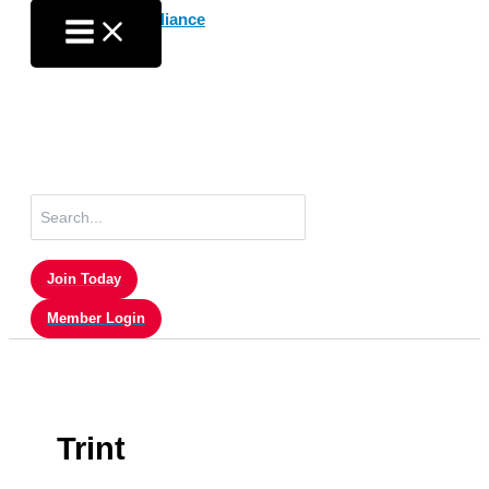
Skip
to
content
Search
for:
Join Today
Member Login
Trint