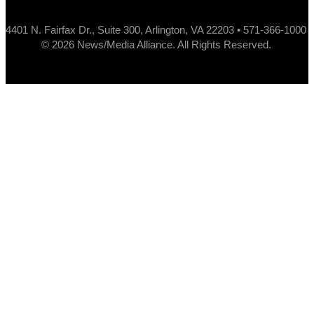
4401 N. Fairfax Dr., Suite 300, Arlington, VA 22203 • 571-366-1000
© 2026 News/Media Alliance. All Rights Reserved.