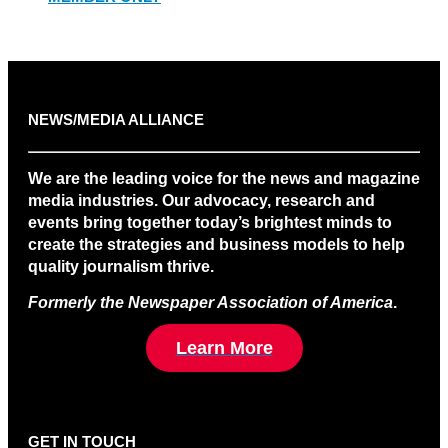
NEWS/MEDIA ALLIANCE
We are the leading voice for the news and magazine
media industries. Our advocacy, research and
events bring together today’s brightest minds to
create the strategies and business models to help
quality journalism thrive.
Formerly the Newspaper Association of America
.
Learn More
GET IN TOUCH