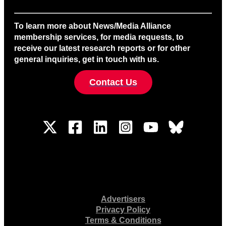
To learn more about News/Media Alliance
membership services, for media requests, to
receive our latest research reports or for other
general inquiries, get in touch with us.
Contact Us
Advertisers
Privacy Policy
Terms & Conditions