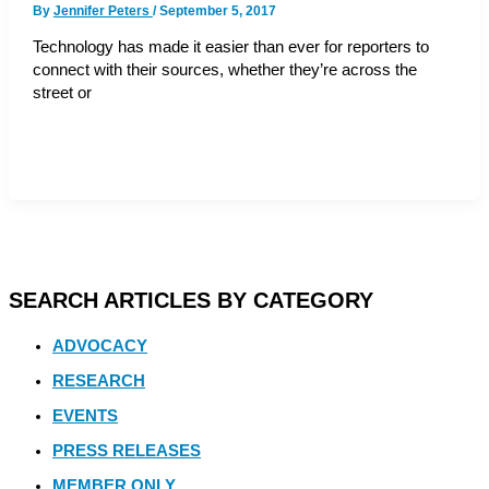
By
Jennifer Peters
/
September 5, 2017
Technology has made it easier than ever for reporters to
connect with their sources, whether they’re across the
street or
SEARCH ARTICLES BY CATEGORY
ADVOCACY
RESEARCH
EVENTS
PRESS RELEASES
MEMBER ONLY