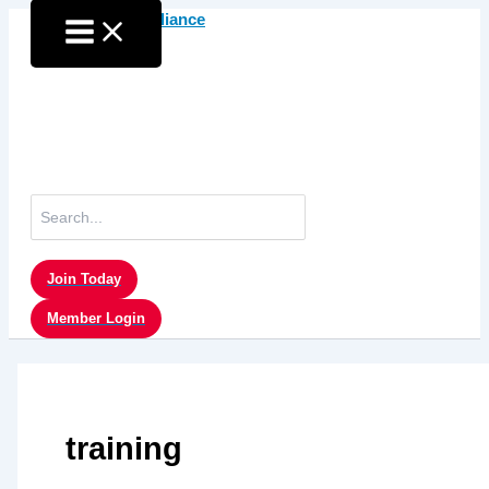
Skip
to
content
Search
for:
Join Today
Member Login
training