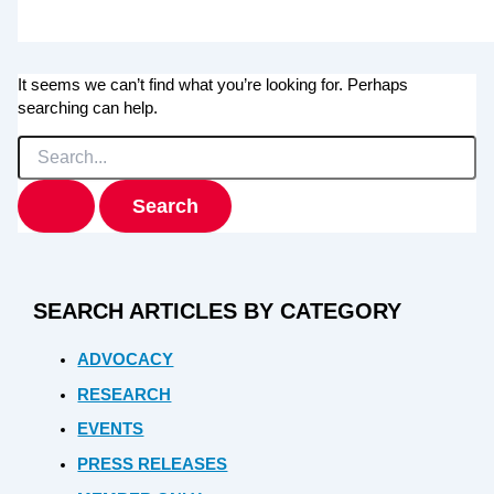
It seems we can’t find what you’re looking for. Perhaps
searching can help.
Search
for:
SEARCH ARTICLES BY CATEGORY
ADVOCACY
RESEARCH
EVENTS
PRESS RELEASES