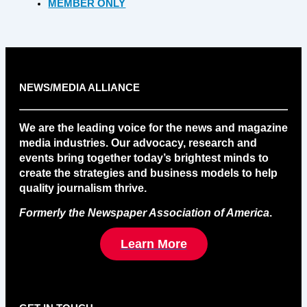
MEMBER ONLY
NEWS/MEDIA ALLIANCE
We are the leading voice for the news and magazine
media industries. Our advocacy, research and
events bring together today’s brightest minds to
create the strategies and business models to help
quality journalism thrive.
Formerly the Newspaper Association of America
.
Learn More