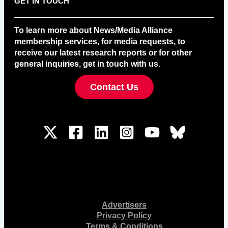
GET IN TOUCH
To learn more about News/Media Alliance
membership services, for media requests, to
receive our latest research reports or for other
general inquiries, get in touch with us.
Contact Us
Advertisers
Privacy Policy
Terms & Conditions