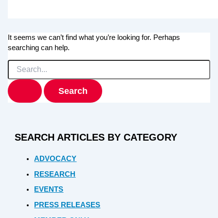
It seems we can’t find what you’re looking for. Perhaps
searching can help.
Search
for:
SEARCH ARTICLES BY CATEGORY
ADVOCACY
RESEARCH
EVENTS
PRESS RELEASES