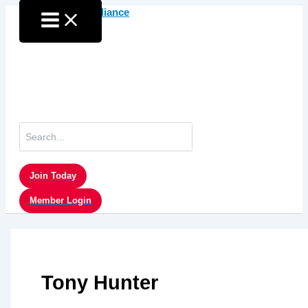
Skip
to
content
Search
for:
Join Today
Member Login
Tony Hunter