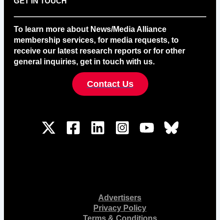
GET IN TOUCH
To learn more about News/Media Alliance
membership services, for media requests, to
receive our latest research reports or for other
general inquiries, get in touch with us.
Contact Us
Advertisers
Privacy Policy
Terms & Conditions