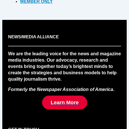
MEMBER ONLY
NEWS/MEDIA ALLIANCE
We are the leading voice for the news and magazine
media industries. Our advocacy, research and
events bring together today’s brightest minds to
create the strategies and business models to help
quality journalism thrive.
Formerly the Newspaper Association of America
.
Learn More