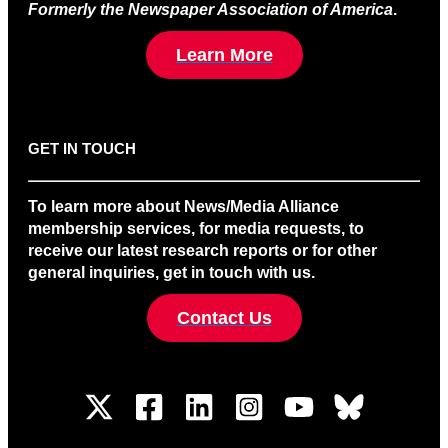
Formerly the Newspaper Association of America
.
Learn More
GET IN TOUCH
To learn more about News/Media Alliance
membership services, for media requests, to
receive our latest research reports or for other
general inquiries, get in touch with us.
Contact Us