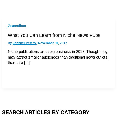
Journalism
What You Can Learn from Niche News Pubs
By
Jennifer Peters
/
November 30, 2017
Niche publications are a big business in 2017. Though they
may attract smaller audiences than traditional news outlets,
there are […]
SEARCH ARTICLES BY CATEGORY