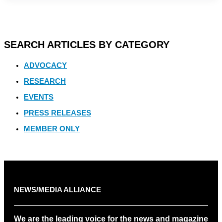
SEARCH ARTICLES BY CATEGORY
ADVOCACY
RESEARCH
EVENTS
PRESS RELEASES
MEMBER ONLY
NEWS/MEDIA ALLIANCE
We are the leading voice for the news and magazine