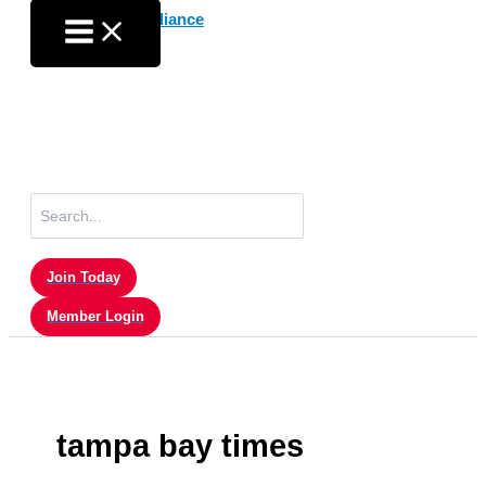
Skip
to
content
Search
for:
Join Today
Member Login
tampa bay times