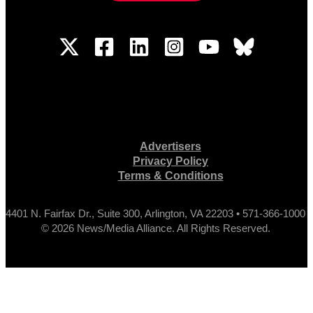
Advertisers
Privacy Policy
Terms & Conditions
4401 N. Fairfax Dr., Suite 300, Arlington, VA 22203 • 571-366-1000
© 2026 News/Media Alliance. All Rights Reserved.