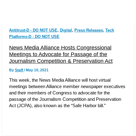
,
,
,
Antitrust-D - DO NOT USE
Digital
Press Releases
Tech
Platforms-D - DO NOT USE
News Media Alliance Hosts Congressional
Meetings to Advocate for Passage of the
Journalism Competition & Preservation Act
By
Staff
/
May 10, 2021
This week, the News Media Alliance will host virtual
meetings between Alliance member newspaper executives
and their members of Congress to advocate for the
passage of the Journalism Competition and Preservation
Act (JCPA), also known as the “Safe Harbor bill.”