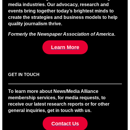
media industries. Our advocacy, research and
events bring together today’s brightest minds to
create the strategies and business models to help
quality journalism thrive.
Formerly the Newspaper Association of America
.
Learn More
GET IN TOUCH
To learn more about News/Media Alliance
membership services, for media requests, to
receive our latest research reports or for other
general inquiries, get in touch with us.
Contact Us