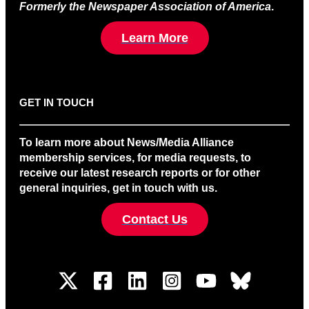
Formerly the Newspaper Association of America
.
Learn More
GET IN TOUCH
To learn more about News/Media Alliance
membership services, for media requests, to
receive our latest research reports or for other
general inquiries, get in touch with us.
Contact Us