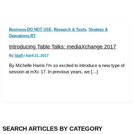
,
,
Business-DO NOT USE
Research & Tools
Strategy &
Operations-RT
Introducing Table Talks: mediaXchange 2017
By
Staff
/
April 21, 2017
By Michelle Harris I’m so excited to introduce a new type of
session at mXc 17. In previous years, we […]
SEARCH ARTICLES BY CATEGORY