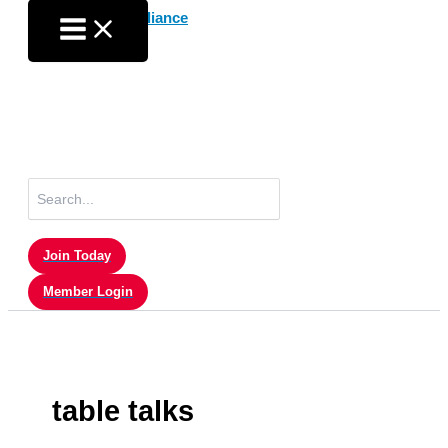
Skip
to
content
Search
for:
Join Today
Member Login
table talks