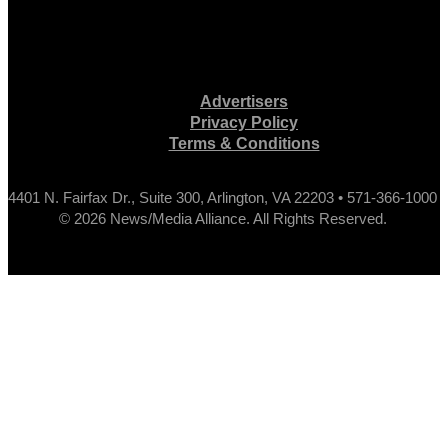
Advertisers
Privacy Policy
Terms & Conditions
4401 N. Fairfax Dr., Suite 300, Arlington, VA 22203 • 571-366-1000
© 2026 News/Media Alliance. All Rights Reserved.