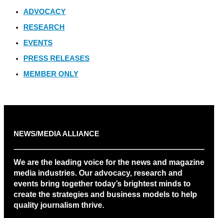
ADVOCACY
RESEARCH
EVENTS
PRESS RELEASES
MEMBER ONLY
NEWS/MEDIA ALLIANCE
We are the leading voice for the news and magazine
media industries. Our advocacy, research and
events bring together today’s brightest minds to
create the strategies and business models to help
quality journalism thrive.