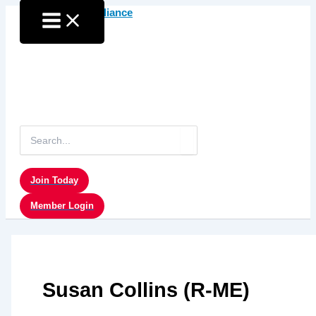
Skip
to
content
Search
for:
Join Today
Member Login
Susan Collins (R-ME)