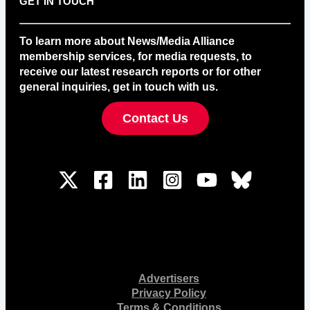
GET IN TOUCH
To learn more about News/Media Alliance
membership services, for media requests, to
receive our latest research reports or for other
general inquiries, get in touch with us.
Contact Us
Advertisers
Privacy Policy
Terms & Conditions