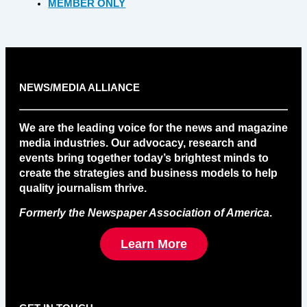
MEMBER ONLY
NEWS/MEDIA ALLIANCE
We are the leading voice for the news and magazine
media industries. Our advocacy, research and
events bring together today’s brightest minds to
create the strategies and business models to help
quality journalism thrive.
Formerly the Newspaper Association of America
.
Learn More