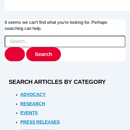
It seems we can’t find what you’re looking for. Perhaps
searching can help.
Search
for:
SEARCH ARTICLES BY CATEGORY
ADVOCACY
RESEARCH
EVENTS
PRESS RELEASES