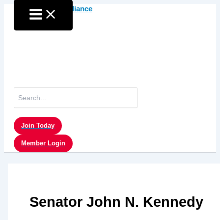
Skip
to
content
Search
for:
Join Today
Member Login
Senator John N. Kennedy