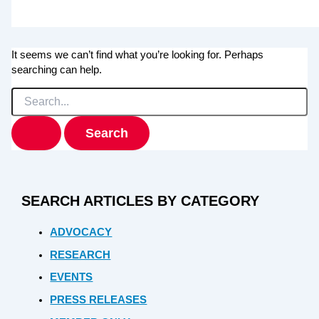
It seems we can’t find what you’re looking for. Perhaps
searching can help.
Search
for:
SEARCH ARTICLES BY CATEGORY
ADVOCACY
RESEARCH
EVENTS
PRESS RELEASES