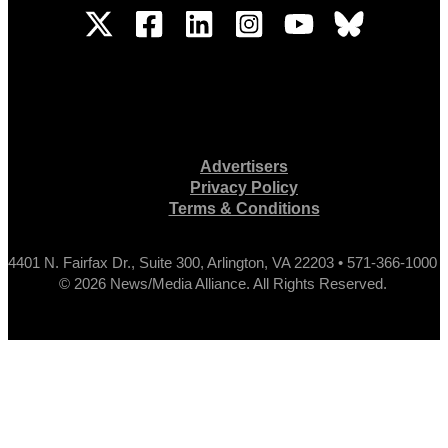
Advertisers
Privacy Policy
Terms & Conditions
4401 N. Fairfax Dr., Suite 300, Arlington, VA 22203 • 571-366-1000
© 2026 News/Media Alliance. All Rights Reserved.