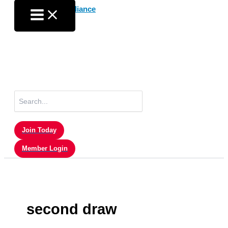
Skip
to
content
Search
for:
Join Today
Member Login
second draw