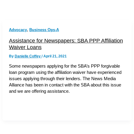
,
Advocacy
Business Ops-A
Assistance for Newspapers: SBA PPP Affiliation
Waiver Loans
By
Danielle Coffey
/
April 21, 2021
Some newspapers applying for the SBA’s PPP forgivable
loan program using the affiliation waiver have experienced
issues applying through their lenders. The News Media
Alliance has been in contact with the SBA about this issue
and we are offering assistance.