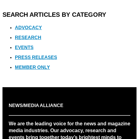
SEARCH ARTICLES BY CATEGORY
ADVOCACY
RESEARCH
EVENTS
PRESS RELEASES
MEMBER ONLY
NEWS/MEDIA ALLIANCE
We are the leading voice for the news and magazine
media industries. Our advocacy, research and
events bring together today’s brightest minds to