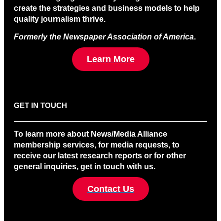
create the strategies and business models to help
quality journalism thrive.
Formerly the Newspaper Association of America
.
Learn More
GET IN TOUCH
To learn more about News/Media Alliance
membership services, for media requests, to
receive our latest research reports or for other
general inquiries, get in touch with us.
Contact Us