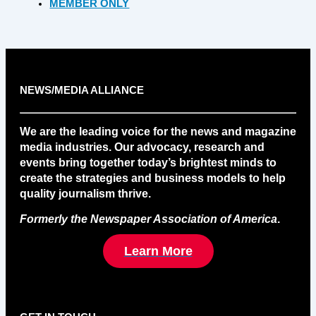
MEMBER ONLY
NEWS/MEDIA ALLIANCE
We are the leading voice for the news and magazine
media industries. Our advocacy, research and
events bring together today’s brightest minds to
create the strategies and business models to help
quality journalism thrive.
Formerly the Newspaper Association of America
.
Learn More