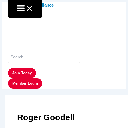
Skip
to
content
Search
for:
Join Today
Member Login
Roger Goodell