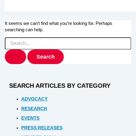
It seems we can’t find what you’re looking for. Perhaps
searching can help.
Search
for:
SEARCH ARTICLES BY CATEGORY
ADVOCACY
RESEARCH
EVENTS
PRESS RELEASES