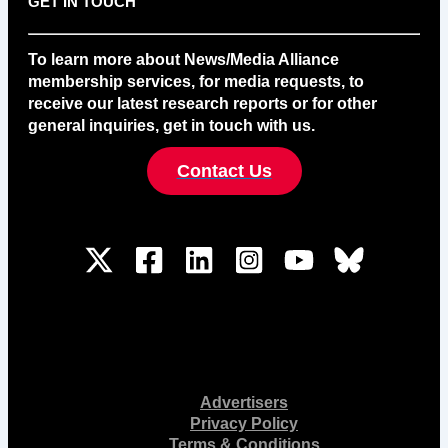
GET IN TOUCH
To learn more about News/Media Alliance
membership services, for media requests, to
receive our latest research reports or for other
general inquiries, get in touch with us.
Contact Us
Advertisers
Privacy Policy
Terms & Conditions