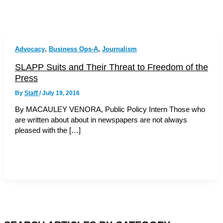
,
,
Advocacy
Business Ops-A
Journalism
SLAPP Suits and Their Threat to Freedom of the
Press
By
Staff
/
July 19, 2016
By MACAULEY VENORA, Public Policy Intern Those who
are written about about in newspapers are not always
pleased with the […]