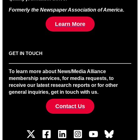
Formerly the Newspaper Association of America
.
Learn More
GET IN TOUCH
To learn more about News/Media Alliance
membership services, for media requests, to
receive our latest research reports or for other
general inquiries, get in touch with us.
Contact Us