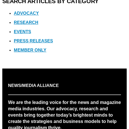
SEARCH ARTICLES BY CATEGORY
ADVOCACY
RESEARCH
EVENTS
PRESS RELEASES
MEMBER ONLY
NEWS/MEDIA ALLIANCE
We are the leading voice for the news and magazine
media industries. Our advocacy, research and
events bring together today’s brightest minds to
create the strategies and business models to help
quality journalism thrive.