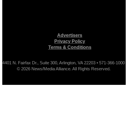
Advertisers
Privacy Policy
Terms & Conditions
4401 N. Fairfax Dr., Suite 300, Arlington, VA 22203 • 571-366-1000
© 2026 News/Media Alliance. All Rights Reserved.