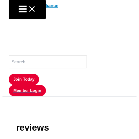
Skip
to
content
Search
for:
Join Today
Member Login
reviews