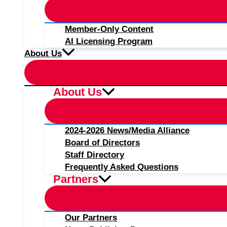
Member-Only Content
AI Licensing Program
About Us
About Us
2024-2026 News/Media Alliance
Board of Directors
Staff Directory
Frequently Asked Questions
Partners
Our Partners