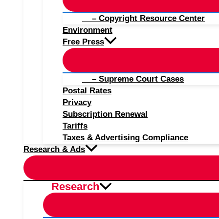
– Copyright Resource Center
Environment
Free Press
– Supreme Court Cases
Postal Rates
Privacy
Subscription Renewal
Tariffs
Taxes & Advertising Compliance
Research & Ads
Research