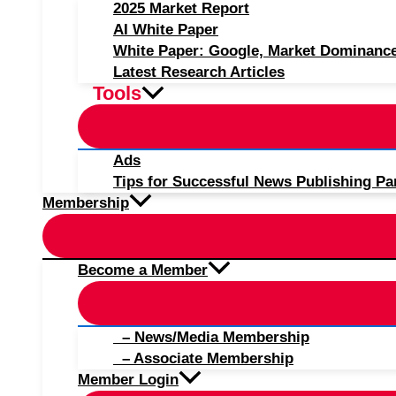
2025 Market Report
AI White Paper
White Paper: Google, Market Dominanc
Latest Research Articles
Tools
Ads
Tips for Successful News Publishing Pa
Membership
Become a Member
– News/Media Membership
– Associate Membership
Member Login