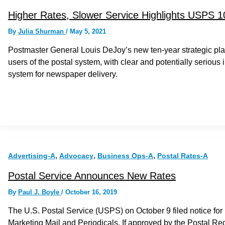
Higher Rates, Slower Service Highlights USPS 1
By
Julia Shurman
/
May 5, 2021
Postmaster General Louis DeJoy’s new ten-year strategic plan f
users of the postal system, with clear and potentially serious 
system for newspaper delivery.
,
,
,
Advertising-A
Advocacy
Business Ops-A
Postal Rates-A
Postal Service Announces New Rates
By
Paul J. Boyle
/
October 16, 2019
The U.S. Postal Service (USPS) on October 9 filed notice for
Marketing Mail and Periodicals. If approved by the Postal R