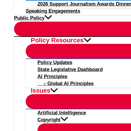
2026 Support Journalism Awards Dinner
Speaking Engagements
Public Policy
Policy Resources
Policy Updates
State Legislative Dashboard
AI Principles
– Global AI Principles
Issues
Artificial Intelligence
Copyright