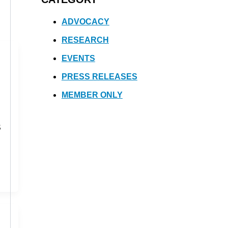
ADVOCACY
RESEARCH
EVENTS
PRESS RELEASES
MEMBER ONLY
S