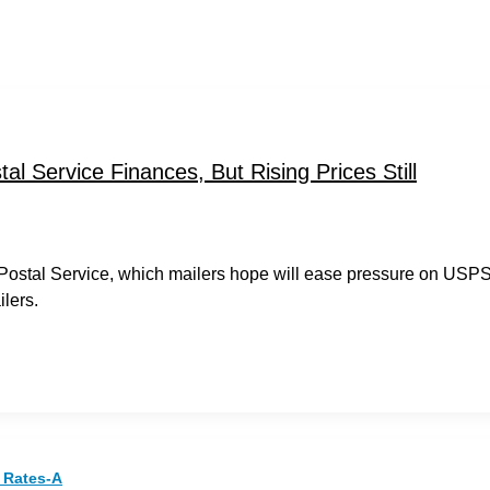
l Service Finances, But Rising Prices Still
e Postal Service, which mailers hope will ease pressure on USP
lers.
 Rates-A