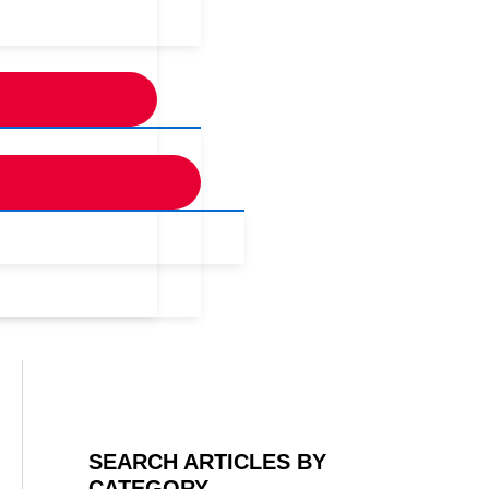
SEARCH ARTICLES BY
CATEGORY