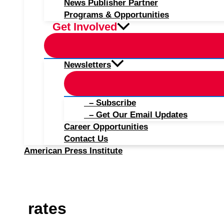
News Publisher Partner
Programs & Opportunities
Get Involved
Newsletters
– Subscribe
– Get Our Email Updates
Career Opportunities
Contact Us
American Press Institute
rates