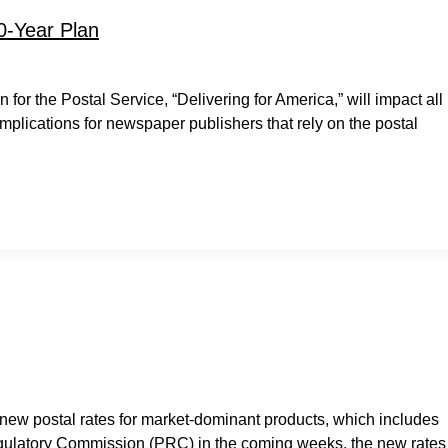
0-Year Plan
or the Postal Service, “Delivering for America,” will impact all
implications for newspaper publishers that rely on the postal
 new postal rates for market-dominant products, which includes
egulatory Commission (PRC) in the coming weeks, the new rates