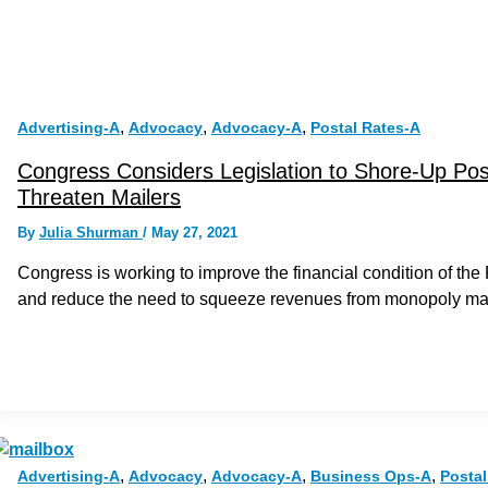
,
,
,
Advertising-A
Advocacy
Advocacy-A
Postal Rates-A
Congress Considers Legislation to Shore-Up Posta
Threaten Mailers
By
Julia Shurman
/
May 27, 2021
Congress is working to improve the financial condition of th
and reduce the need to squeeze revenues from monopoly mai
,
,
,
,
Advertising-A
Advocacy
Advocacy-A
Business Ops-A
Postal