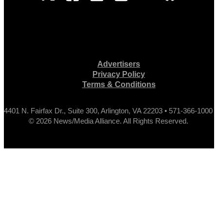
Advertisers
Privacy Policy
Terms & Conditions
4401 N. Fairfax Dr., Suite 300, Arlington, VA 22203 • 571-366-1000
© 2026 News/Media Alliance. All Rights Reserved.