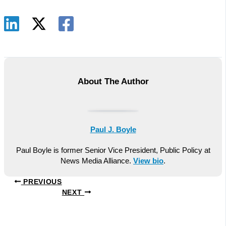
About The Author
Paul J. Boyle
Paul Boyle is former Senior Vice President, Public Policy at
News Media Alliance.
View bio
.
PREVIOUS
NEXT