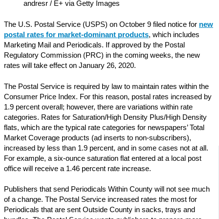
andresr / E+ via Getty Images
The U.S. Postal Service (USPS) on October 9 filed notice for
new
postal rates for market-dominant products
, which includes
Marketing Mail and Periodicals. If approved by the Postal
Regulatory Commission (PRC) in the coming weeks, the new
rates will take effect on January 26, 2020.
The Postal Service is required by law to maintain rates within the
Consumer Price Index. For this reason, postal rates increased by
1.9 percent overall; however, there are variations within rate
categories. Rates for Saturation/High Density Plus/High Density
flats, which are the typical rate categories for newspapers’ Total
Market Coverage products (ad inserts to non-subscribers),
increased by less than 1.9 percent, and in some cases not at all.
For example, a six-ounce saturation flat entered at a local post
office will receive a 1.46 percent rate increase.
Publishers that send Periodicals Within County will not see much
of a change. The Postal Service increased rates the most for
Periodicals that are sent Outside County in sacks, trays and