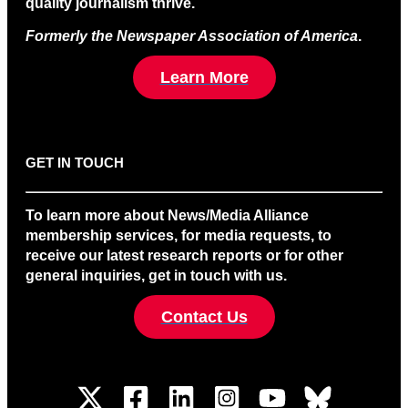
quality journalism thrive.
Formerly the Newspaper Association of America
.
Learn More
GET IN TOUCH
To learn more about News/Media Alliance
membership services, for media requests, to
receive our latest research reports or for other
general inquiries, get in touch with us.
Contact Us