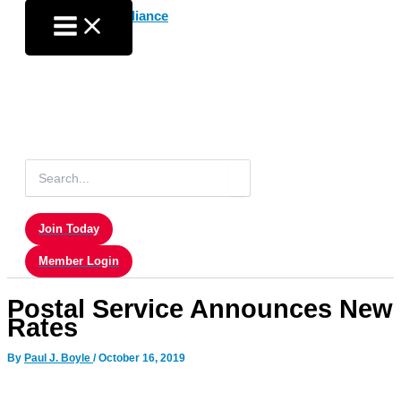
Skip
to
content
Search
for:
Join Today
Member Login
Postal Service Announces New
Rates
By
Paul J. Boyle
/
October 16, 2019