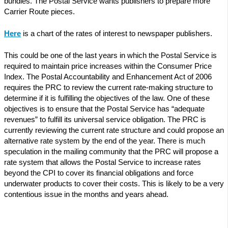
bundles. The Postal Service wants publishers to prepare more
Carrier Route pieces.
Here
is a chart of the rates of interest to newspaper publishers.
This could be one of the last years in which the Postal Service is
required to maintain price increases within the Consumer Price
Index. The Postal Accountability and Enhancement Act of 2006
requires the PRC to review the current rate-making structure to
determine if it is fulfilling the objectives of the law. One of these
objectives is to ensure that the Postal Service has “adequate
revenues” to fulfill its universal service obligation. The PRC is
currently reviewing the current rate structure and could propose an
alternative rate system by the end of the year. There is much
speculation in the mailing community that the PRC will propose a
rate system that allows the Postal Service to increase rates
beyond the CPI to cover its financial obligations and force
underwater products to cover their costs. This is likely to be a very
contentious issue in the months and years ahead.