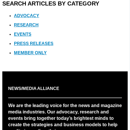
SEARCH ARTICLES BY CATEGORY
ADVOCACY
RESEARCH
EVENTS
PRESS RELEASES
MEMBER ONLY
NEWS/MEDIA ALLIANCE
We are the leading voice for the news and magazine
media industries. Our advocacy, research and
events bring together today’s brightest minds to
create the strategies and business models to help