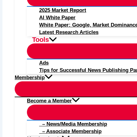
2025 Market Report
AI White Paper
White Paper: Google, Market Dominanc
Latest Research Articles
Tools
Ads
Tips for Successful News Publishing Pa
Membership
Become a Member
– News/Media Membership
– Associate Membership