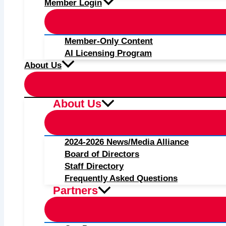
Member Login
Member-Only Content
AI Licensing Program
About Us
About Us
2024-2026 News/Media Alliance
Board of Directors
Staff Directory
Frequently Asked Questions
Partners