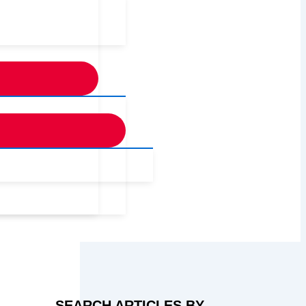
SEARCH ARTICLES BY