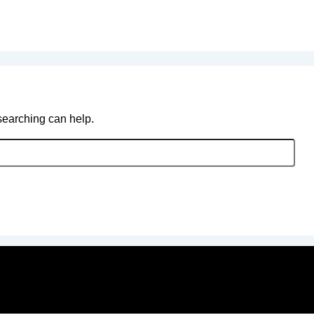
 searching can help.