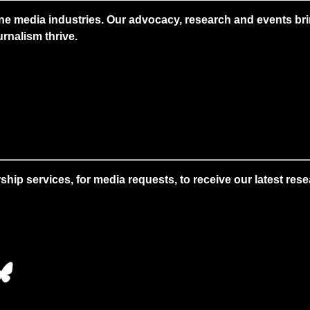
ne media industries. Our advocacy, research and events brin
rnalism thrive.
 services, for media requests, to receive our latest resear