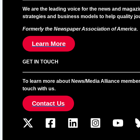
We are the leading voice for the news and magazi
strategies and business models to help quality jou
Formerly the Newspaper Association of America
.
Learn More
GET IN TOUCH
To learn more about News/Media Alliance membership
touch with us.
Contact Us