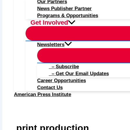
Our Partners
News Publisher Partner
Programs & Opportunities
Get Involved
Newsletters
– Subscribe
– Get Our Email Updates
Career Opportunities
Contact Us
American Press Institute
print production