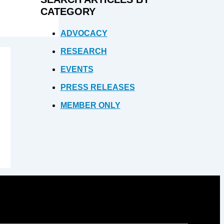
CATEGORY
ADVOCACY
RESEARCH
EVENTS
PRESS RELEASES
MEMBER ONLY