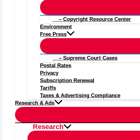
– Copyright Resource Center
Environment
Free Press
– Supreme Court Cases
Postal Rates
Privacy
Subscription Renewal
Tariffs
Taxes & Advertising Compliance
Research & Ads
Research