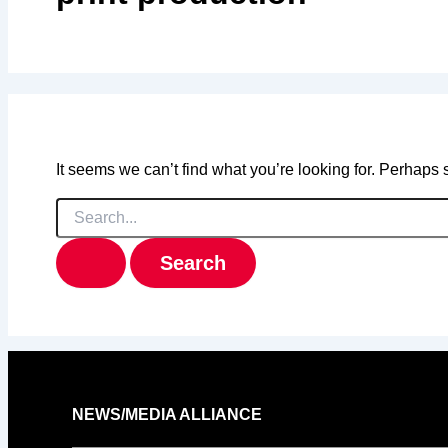
It seems we can’t find what you’re looking for. Perhaps
Search
for:
NEWS/MEDIA ALLIANCE