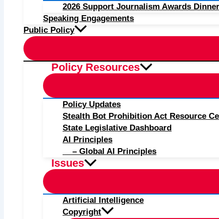
2026 Support Journalism Awards Dinner
Speaking Engagements
Public Policy
Policy Resources
Policy Updates
Stealth Bot Prohibition Act Resource Ce
State Legislative Dashboard
AI Principles
– Global AI Principles
Issues
Artificial Intelligence
Copyright