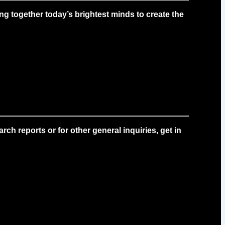
g together today’s brightest minds to create the
ch reports or for other general inquiries, get in