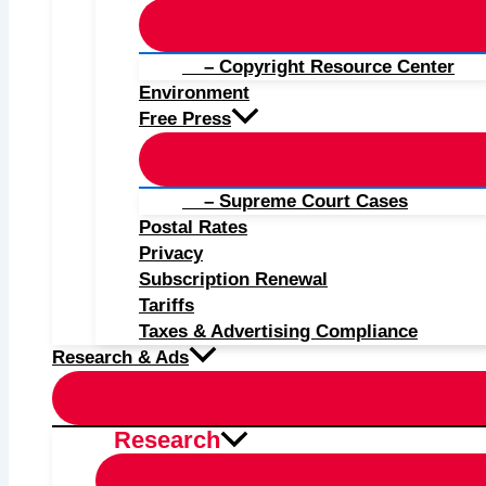
– Copyright Resource Center
Environment
Free Press
– Supreme Court Cases
Postal Rates
Privacy
Subscription Renewal
Tariffs
Taxes & Advertising Compliance
Research & Ads
Research