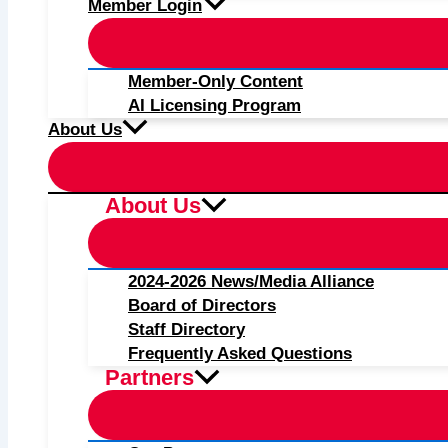
Member Login
Member-Only Content
AI Licensing Program
About Us
About Us
2024-2026 News/Media Alliance
Board of Directors
Staff Directory
Frequently Asked Questions
Partners