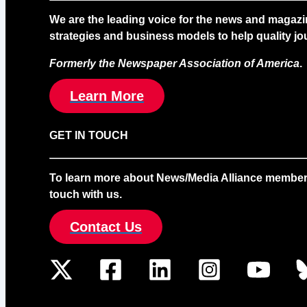
We are the leading voice for the news and magazi
strategies and business models to help quality jou
Formerly the Newspaper Association of America
.
Learn More
GET IN TOUCH
To learn more about News/Media Alliance membership
touch with us.
Contact Us