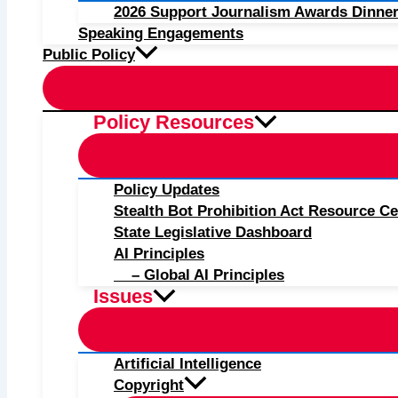
2026 Support Journalism Awards Dinner
Speaking Engagements
Public Policy
Policy Resources
Policy Updates
Stealth Bot Prohibition Act Resource Ce
State Legislative Dashboard
AI Principles
– Global AI Principles
Issues
Artificial Intelligence
Copyright