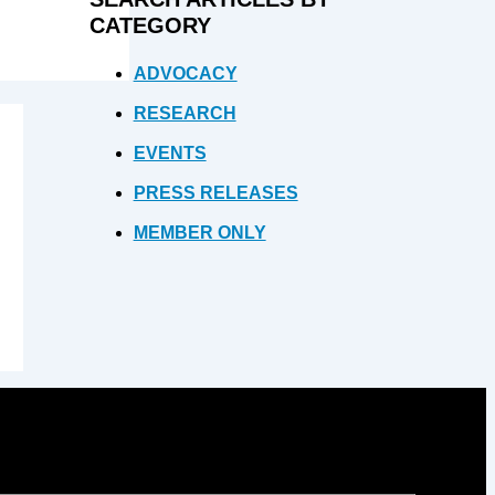
CATEGORY
ADVOCACY
RESEARCH
EVENTS
PRESS RELEASES
MEMBER ONLY