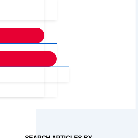
SEARCH ARTICLES BY