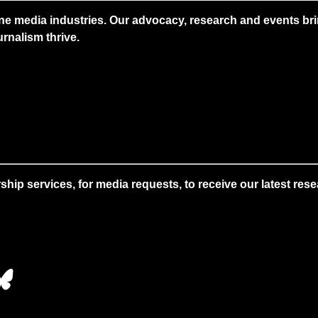
ne media industries. Our advocacy, research and events brin
rnalism thrive.
 services, for media requests, to receive our latest resear