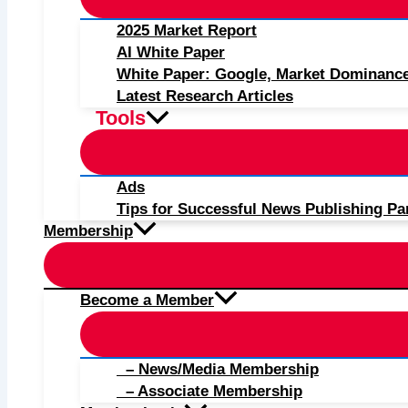
2025 Market Report
AI White Paper
White Paper: Google, Market Dominanc
Latest Research Articles
Tools
Ads
Tips for Successful News Publishing Pa
Membership
Become a Member
– News/Media Membership
– Associate Membership