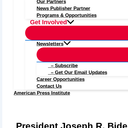
Our Partners
News Publisher Partner
Programs & Opportunities
Get Involved
Newsletters
– Subscribe
– Get Our Email Updates
Career Opportunities
Contact Us
American Press Institute
President Joseph R. Bid