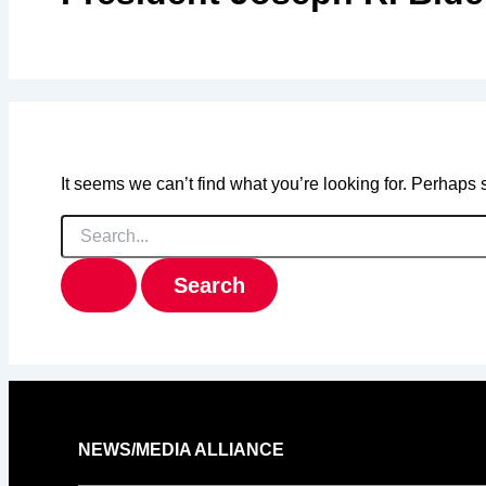
It seems we can’t find what you’re looking for. Perhaps
Search
for:
NEWS/MEDIA ALLIANCE