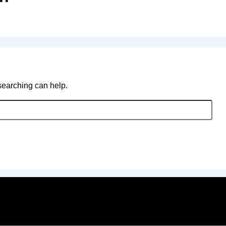
 searching can help.