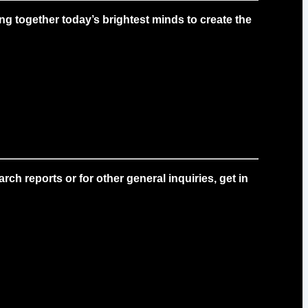
g together today’s brightest minds to create the
ch reports or for other general inquiries, get in