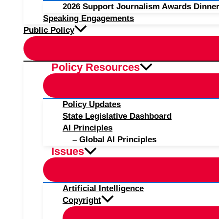
2026 Support Journalism Awards Dinner
Speaking Engagements
Public Policy
Policy Resources
Policy Updates
State Legislative Dashboard
AI Principles
– Global AI Principles
Issues
Artificial Intelligence
Copyright