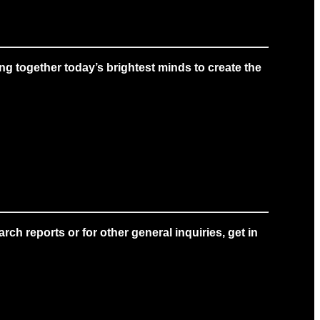
g together today’s brightest minds to create the
ch reports or for other general inquiries, get in