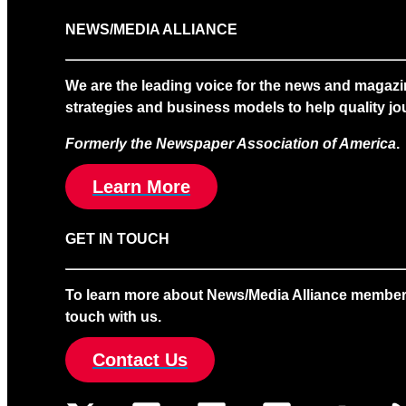
NEWS/MEDIA ALLIANCE
We are the leading voice for the news and magazi
strategies and business models to help quality jou
Formerly the Newspaper Association of America
.
Learn More
GET IN TOUCH
To learn more about News/Media Alliance membership
touch with us.
Contact Us