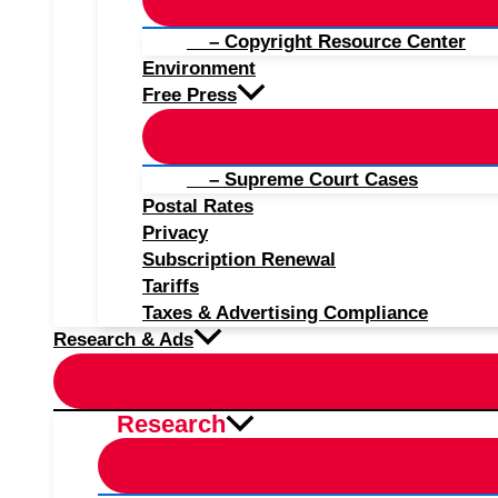
– Copyright Resource Center
Environment
Free Press
– Supreme Court Cases
Postal Rates
Privacy
Subscription Renewal
Tariffs
Taxes & Advertising Compliance
Research & Ads
Research