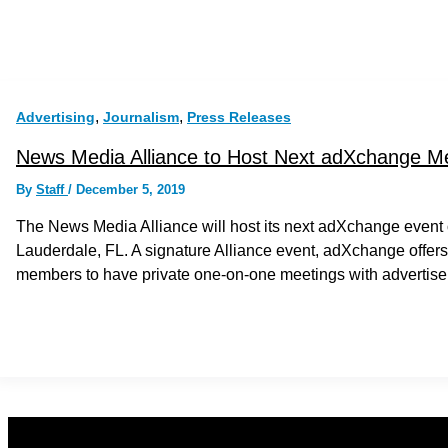
,
,
Advertising
Journalism
Press Releases
News Media Alliance to Host Next adXchange Me
By
Staff
/
December 5, 2019
The News Media Alliance will host its next adXchange event 
Lauderdale, FL. A signature Alliance event, adXchange offers 
members to have private one-on-one meetings with advertise