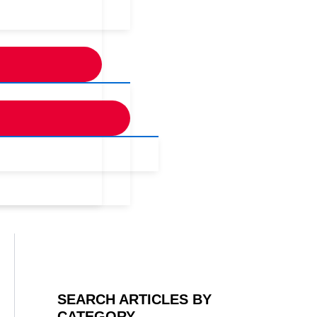
SEARCH ARTICLES BY
CATEGORY