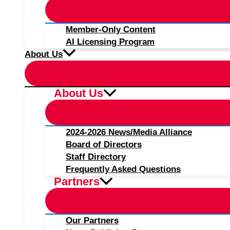
Member-Only Content
AI Licensing Program
About Us
About Us
2024-2026 News/Media Alliance
Board of Directors
Staff Directory
Frequently Asked Questions
Partners
Our Partners