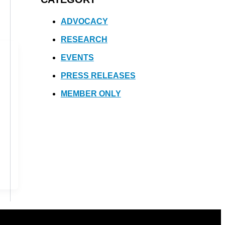
ADVOCACY
RESEARCH
EVENTS
PRESS RELEASES
MEMBER ONLY