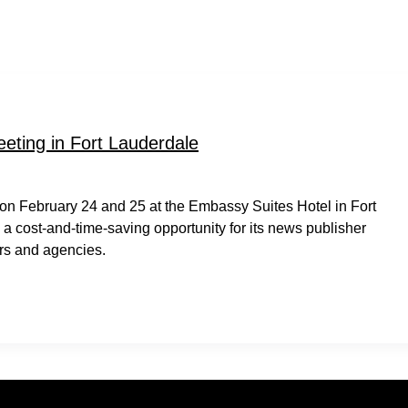
eting in Fort Lauderdale
on February 24 and 25 at the Embassy Suites Hotel in Fort
a cost-and-time-saving opportunity for its news publisher
rs and agencies.