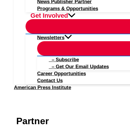
News Publisher Partner
Programs & Opportunities
Get Involved
Newsletters
– Subscribe
– Get Our Email Updates
Career Opportunities
Contact Us
American Press Institute
Partner