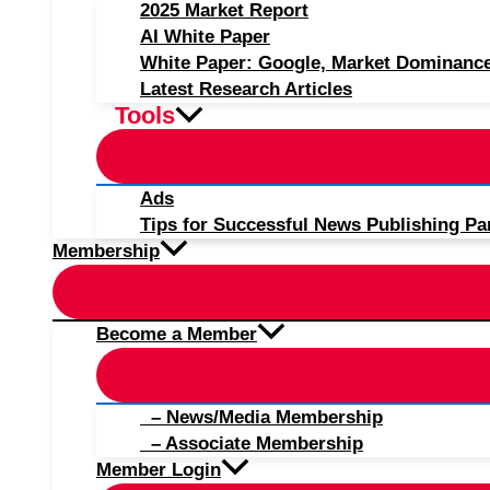
2025 Market Report
AI White Paper
White Paper: Google, Market Dominanc
Latest Research Articles
Tools
Ads
Tips for Successful News Publishing Pa
Membership
Become a Member
– News/Media Membership
– Associate Membership
Member Login