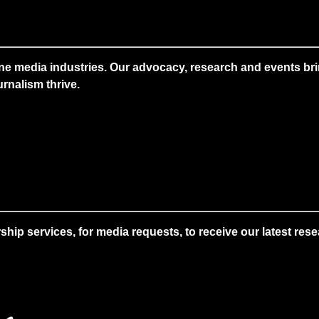
ne media industries. Our advocacy, research and events brin
rnalism thrive.
 services, for media requests, to receive our latest resear