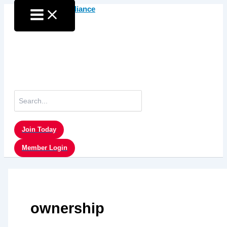
Skip
to
content
Search
for:
Join Today
Member Login
ownership