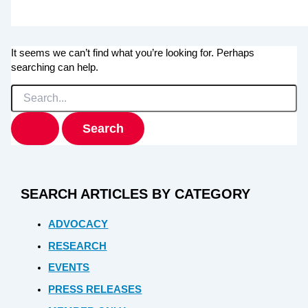
It seems we can’t find what you’re looking for. Perhaps
searching can help.
Search
for:
SEARCH ARTICLES BY CATEGORY
ADVOCACY
RESEARCH
EVENTS
PRESS RELEASES