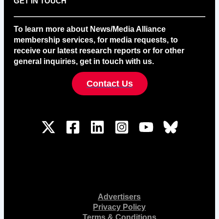
GET IN TOUCH
To learn more about News/Media Alliance
membership services, for media requests, to
receive our latest research reports or for other
general inquiries, get in touch with us.
Contact Us
Advertisers
Privacy Policy
Terms & Conditions