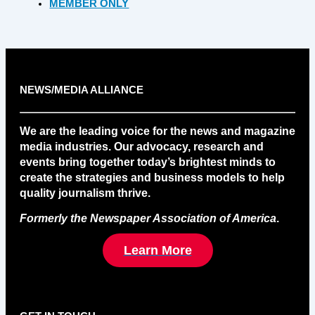
MEMBER ONLY
NEWS/MEDIA ALLIANCE
We are the leading voice for the news and magazine
media industries. Our advocacy, research and
events bring together today’s brightest minds to
create the strategies and business models to help
quality journalism thrive.
Formerly the Newspaper Association of America
.
Learn More