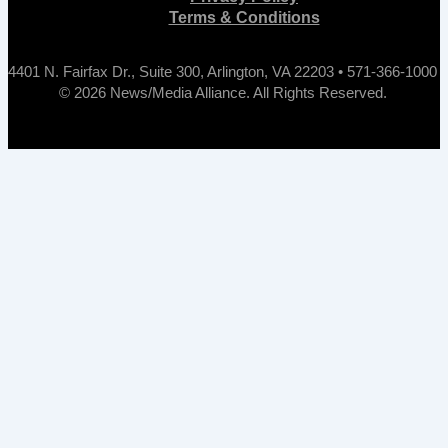
Terms & Conditions
4401 N. Fairfax Dr., Suite 300, Arlington, VA 22203 • 571-366-1000
© 2026 News/Media Alliance. All Rights Reserved.