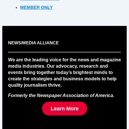
MEMBER ONLY
NEWS/MEDIA ALLIANCE
We are the leading voice for the news and magazine
media industries. Our advocacy, research and
events bring together today’s brightest minds to
create the strategies and business models to help
quality journalism thrive.
Formerly the Newspaper Association of America
.
Learn More