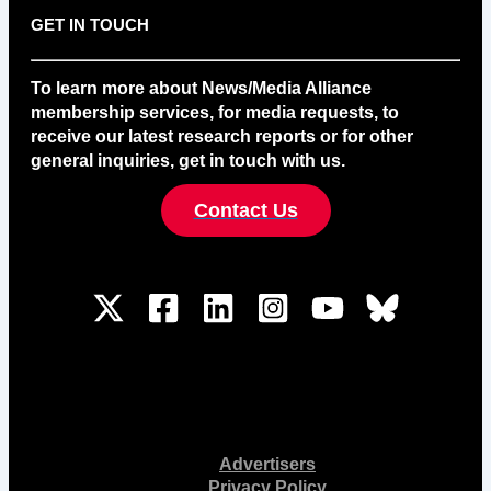
GET IN TOUCH
To learn more about News/Media Alliance
membership services, for media requests, to
receive our latest research reports or for other
general inquiries, get in touch with us.
Contact Us
Advertisers
Privacy Policy