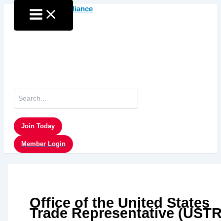
Skip
to
content
Search
for:
Join Today
Member Login
Office of the United States
Trade Representative (USTR