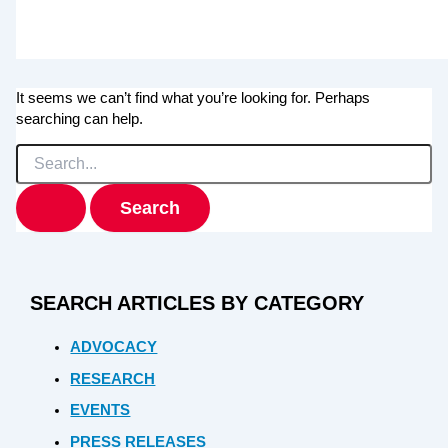
It seems we can’t find what you’re looking for. Perhaps
searching can help.
Search
for:
SEARCH ARTICLES BY CATEGORY
ADVOCACY
RESEARCH
EVENTS
PRESS RELEASES