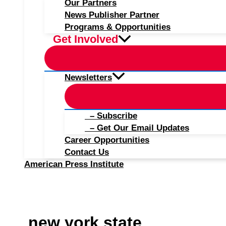
Our Partners
News Publisher Partner
Programs & Opportunities
Get Involved
Newsletters
– Subscribe
– Get Our Email Updates
Career Opportunities
Contact Us
American Press Institute
new york state