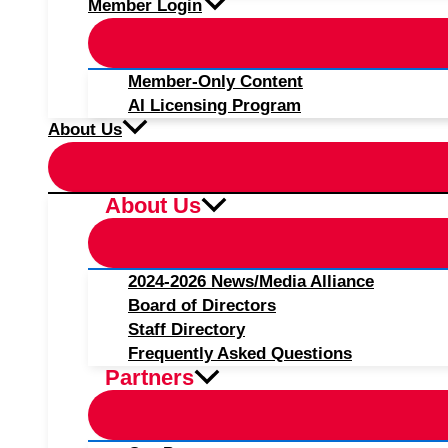
Member Login
Member-Only Content
AI Licensing Program
About Us
About Us
2024-2026 News/Media Alliance
Board of Directors
Staff Directory
Frequently Asked Questions
Partners