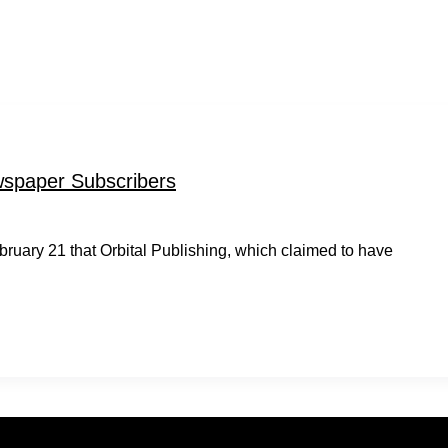
spaper Subscribers
uary 21 that Orbital Publishing, which claimed to have