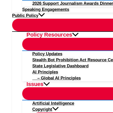
2026 Support Journalism Awards Dinner
Speaking Engagements
Public Policy
Policy Resources
Policy Updates
Stealth Bot Prohibition Act Resource Ce
State Legislative Dashboard
AI Principles
– Global AI Principles
Issues
Artificial Intelligence
Copyright