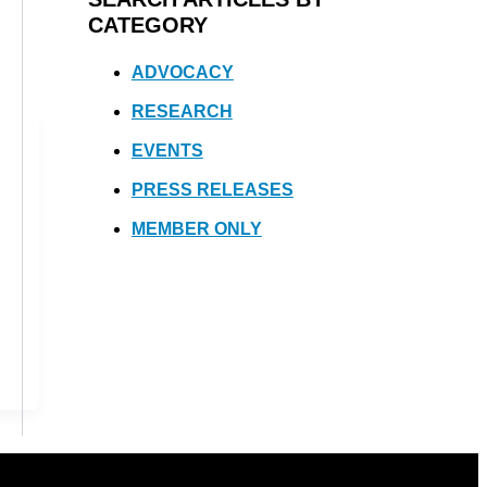
CATEGORY
ADVOCACY
RESEARCH
EVENTS
PRESS RELEASES
MEMBER ONLY