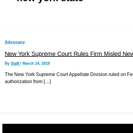
Advocacy
New York Supreme Court Rules Firm Misled New
By
Staff
/
March 14, 2019
The New York Supreme Court Appellate Division ruled on Febr
authorization from […]