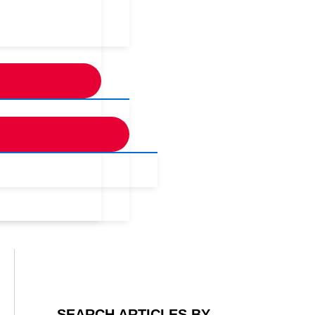
SEARCH ARTICLES BY