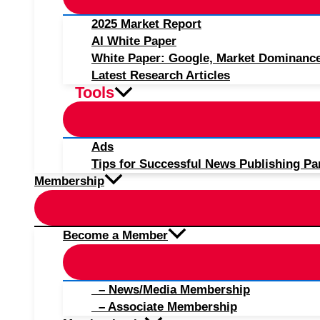
2025 Market Report
AI White Paper
White Paper: Google, Market Dominanc
Latest Research Articles
Tools
Ads
Tips for Successful News Publishing Pa
Membership
Become a Member
– News/Media Membership
– Associate Membership