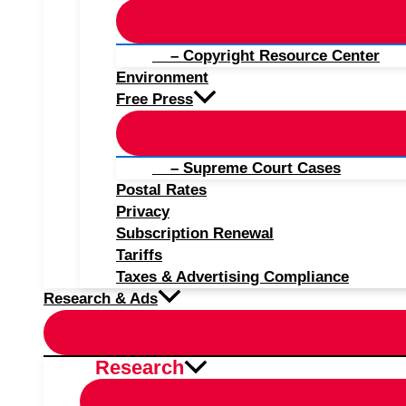
– Copyright Resource Center
Environment
Free Press
– Supreme Court Cases
Postal Rates
Privacy
Subscription Renewal
Tariffs
Taxes & Advertising Compliance
Research & Ads
Research