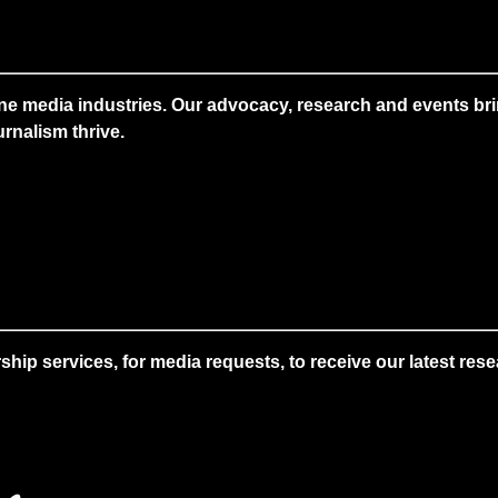
ne media industries. Our advocacy, research and events brin
rnalism thrive.
 services, for media requests, to receive our latest resear