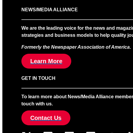
NEWS/MEDIA ALLIANCE
We are the leading voice for the news and magazi
strategies and business models to help quality jou
Formerly the Newspaper Association of America
.
Learn More
GET IN TOUCH
To learn more about News/Media Alliance membership
touch with us.
Contact Us