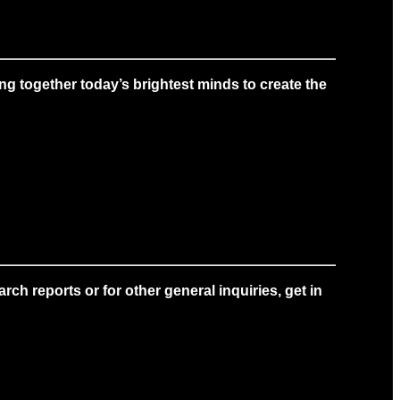
g together today’s brightest minds to create the
ch reports or for other general inquiries, get in