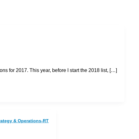
 for 2017. This year, before I start the 2018 list, […]
rategy & Operations-RT