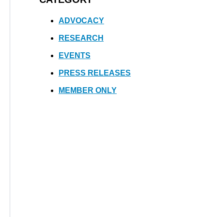
ADVOCACY
RESEARCH
EVENTS
PRESS RELEASES
MEMBER ONLY