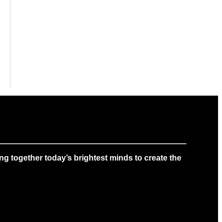
g together today’s brightest minds to create the