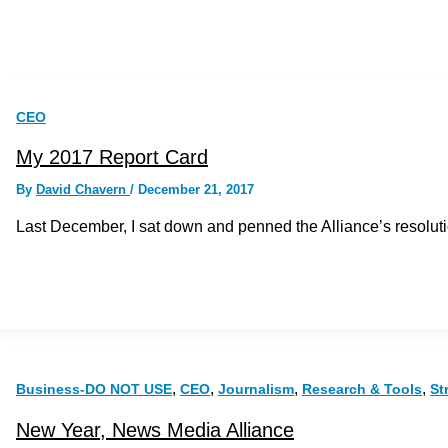
CEO
My 2017 Report Card
By
David Chavern
/
December 21, 2017
Last December, I sat down and penned the Alliance’s resolutions
,
,
,
,
Business-DO NOT USE
CEO
Journalism
Research & Tools
St
New Year, News Media Alliance