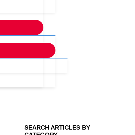
SEARCH ARTICLES BY
CATEGORY