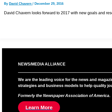
By
David Chavern
/
December 29, 2016
David Chavern looks forward to 2017 with new goals and reso
NEWS/MEDIA ALLIANCE
We are the leading voice for the news and magazi
strategies and business models to help quality jou
Formerly the Newspaper Association of America
.
Learn More