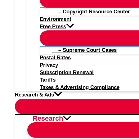
– Copyright Resource Center
Environment
Free Press
– Supreme Court Cases
Postal Rates
Privacy
Subscription Renewal
Tariffs
Taxes & Advertising Compliance
Research & Ads
Research