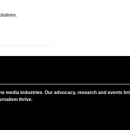
lutions.
ne media industries. Our advocacy, research and events brin
rnalism thrive.