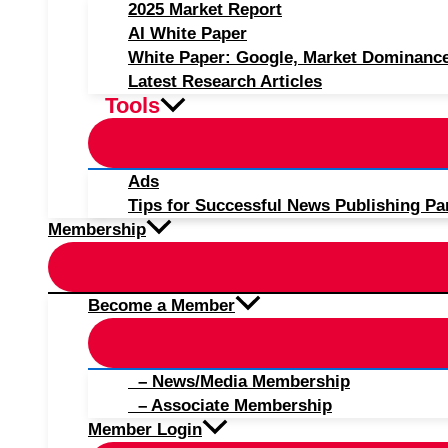
2025 Market Report
AI White Paper
White Paper: Google, Market Dominanc
Latest Research Articles
Tools
Ads
Tips for Successful News Publishing Pa
Membership
Become a Member
– News/Media Membership
– Associate Membership
Member Login