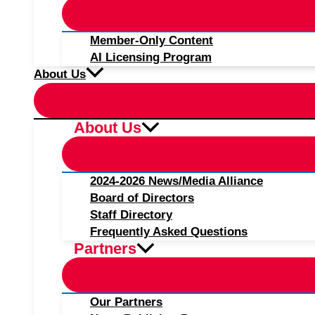
Member-Only Content
AI Licensing Program
About Us
About Us
2024-2026 News/Media Alliance
Board of Directors
Staff Directory
Frequently Asked Questions
Partners
Our Partners