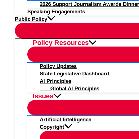
2026 Support Journalism Awards Dinner
Speaking Engagements
Public Policy
Policy Resources
Policy Updates
State Legislative Dashboard
AI Principles
– Global AI Principles
Issues
Artificial Intelligence
Copyright