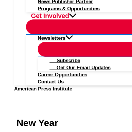
News Publisher Partner
Programs & Opportunities
Get Involved
Newsletters
– Subscribe
– Get Our Email Updates
Career Opportunities
Contact Us
American Press Institute
New Year