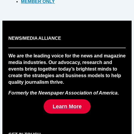
MEMBER ONLY
NEWS/MEDIA ALLIANCE
We are the leading voice for the news and magazine
media industries. Our advocacy, research and
events bring together today’s brightest minds to
create the strategies and business models to help
quality journalism thrive.
Formerly the Newspaper Association of America
.
Learn More