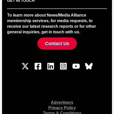
GET IN TOUCH
To learn more about News/Media Alliance
membership services, for media requests, to
receive our latest research reports or for other
general inquiries, get in touch with us.
Contact Us
Advertisers
Privacy Policy
Terms & Conditions