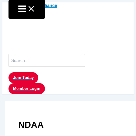
Skip
to
content
Search
for:
Join Today
Member Login
NDAA