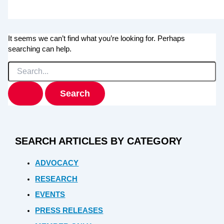
It seems we can’t find what you’re looking for. Perhaps
searching can help.
Search
for:
SEARCH ARTICLES BY CATEGORY
ADVOCACY
RESEARCH
EVENTS
PRESS RELEASES