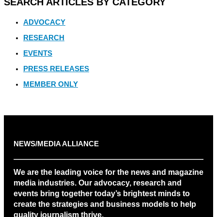
SEARCH ARTICLES BY CATEGORY
ADVOCACY
RESEARCH
EVENTS
PRESS RELEASES
MEMBER ONLY
NEWS/MEDIA ALLIANCE
We are the leading voice for the news and magazine
media industries. Our advocacy, research and
events bring together today’s brightest minds to
create the strategies and business models to help
quality journalism thrive.