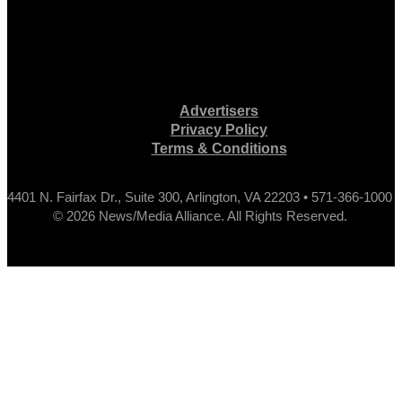
Advertisers
Privacy Policy
Terms & Conditions
4401 N. Fairfax Dr., Suite 300, Arlington, VA 22203 • 571-366-1000
© 2026 News/Media Alliance. All Rights Reserved.