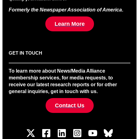
Formerly the Newspaper Association of America
.
Learn More
GET IN TOUCH
To learn more about News/Media Alliance
membership services, for media requests, to
receive our latest research reports or for other
general inquiries, get in touch with us.
Contact Us