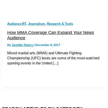
,
,
Audience-RT
Journalism
Research & Tools
How MMA Coverage Can Expand Your News
Audience
By
Jennifer Peters
/
December 8, 2017
Mixed martial arts (MMA) and Ultimate Fighting
Championship (UFC) bouts are some of the most-watched
sporting events in the United […]