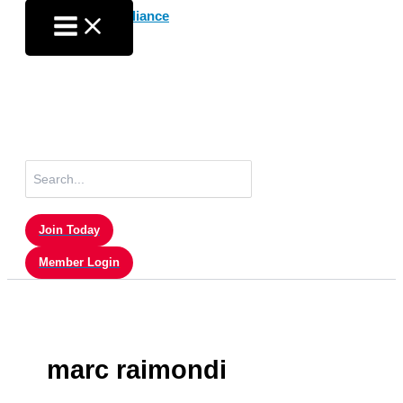
Skip
to
content
Search
for:
Join Today
Member Login
marc raimondi