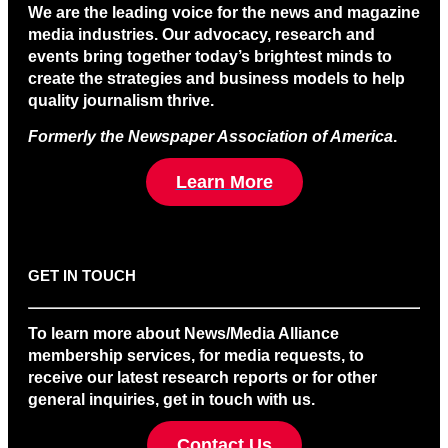
We are the leading voice for the news and magazine
media industries. Our advocacy, research and
events bring together today’s brightest minds to
create the strategies and business models to help
quality journalism thrive.
Formerly the Newspaper Association of America
.
Learn More
GET IN TOUCH
To learn more about News/Media Alliance
membership services, for media requests, to
receive our latest research reports or for other
general inquiries, get in touch with us.
Contact Us