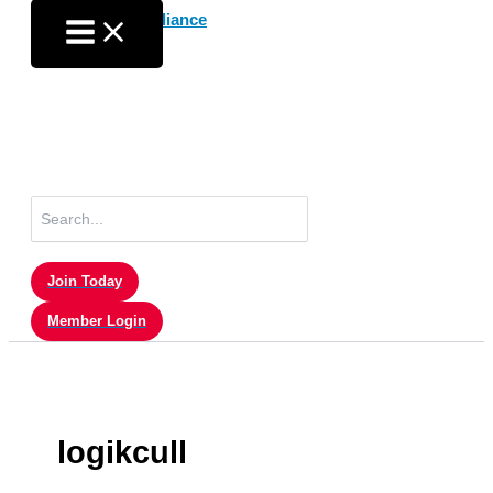
Skip
to
content
Search
for:
Join Today
Member Login
logikcull