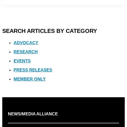
SEARCH ARTICLES BY CATEGORY
ADVOCACY
RESEARCH
EVENTS
PRESS RELEASES
MEMBER ONLY
NEWS/MEDIA ALLIANCE