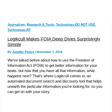
,
,
,
Journalism
Research & Tools
Technology-DO NOT USE
Technology-RT
Logikcull Makes FOIA Deep Dives Surprisingly
Simple
By
Jennifer Peters
/
November 1, 2018
We’ve talked before about how to use the Freedom of
Information Act (FOIA) to get better information for your
beats, but now that you have all that information, what
happens next? That’s where Logikcull comes in, an
automated document search and discovery tool that helps
unearth the particular information you’re looking for, so you
can get on with your story.