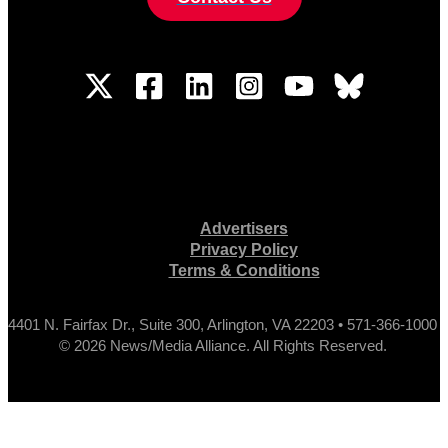
Advertisers
Privacy Policy
Terms & Conditions
4401 N. Fairfax Dr., Suite 300, Arlington, VA 22203 • 571-366-1000
© 2026 News/Media Alliance. All Rights Reserved.