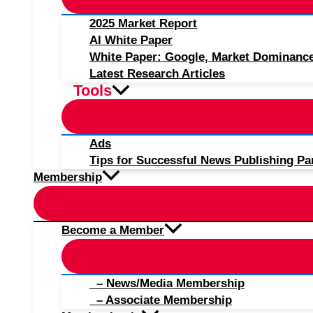
2025 Market Report
AI White Paper
White Paper: Google, Market Dominanc
Latest Research Articles
Tools
Ads
Tips for Successful News Publishing Pa
Membership
Become a Member
– News/Media Membership
– Associate Membership