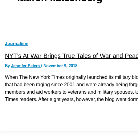
Journalism
NYT’s At War Brings True Tales of War and Peace
By
Jennifer Peters
/
November 9, 2018
When The New York Times originally launched its military blo
that had been raging since 2001 and were already being forgott
members and aid workers to veterans and military spouses, to 
Times readers. After eight years, however, the blog went dor