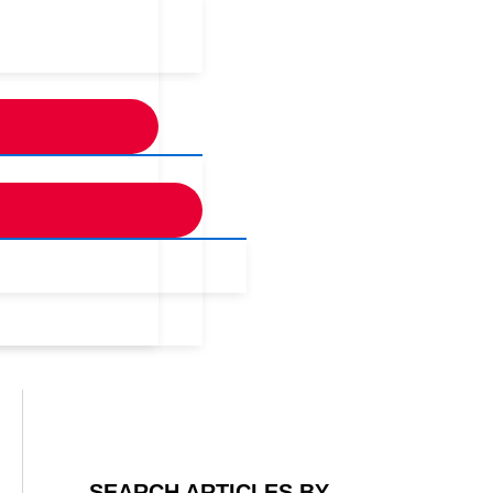
SEARCH ARTICLES BY