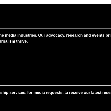
ne media industries. Our advocacy, research and events brin
rnalism thrive.
 services, for media requests, to receive our latest resear