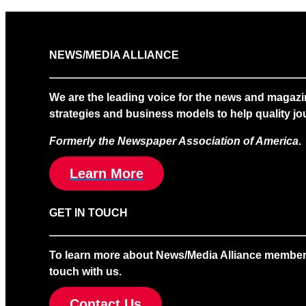
NEWS/MEDIA ALLIANCE
We are the leading voice for the news and magazi
strategies and business models to help quality jou
Formerly the Newspaper Association of America
.
Learn More
GET IN TOUCH
To learn more about News/Media Alliance membership
touch with us.
Contact Us