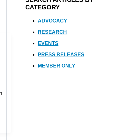
CATEGORY
ADVOCACY
RESEARCH
EVENTS
PRESS RELEASES
MEMBER ONLY
th