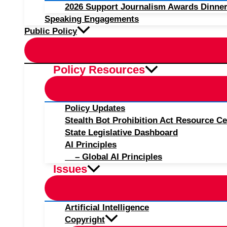
2026 Support Journalism Awards Dinner
Speaking Engagements
Public Policy
Policy Resources
Policy Updates
Stealth Bot Prohibition Act Resource Ce
State Legislative Dashboard
AI Principles
– Global AI Principles
Issues
Artificial Intelligence
Copyright