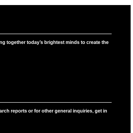
g together today’s brightest minds to create the
ch reports or for other general inquiries, get in