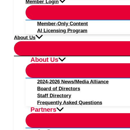
Member Login
Member-Only Content
AI Licensing Program
About Us
About Us
2024-2026 News/Media Alliance
Board of Directors
Staff Directory
Frequently Asked Questions
Partners