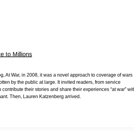
 to Millions
g, At War, in 2008, it was a novel approach to coverage of wars
en by the public at large. It invited readers, from service
contribute their stories and share their experiences “at war” wi
mant. Then, Lauren Katzenberg arrived.