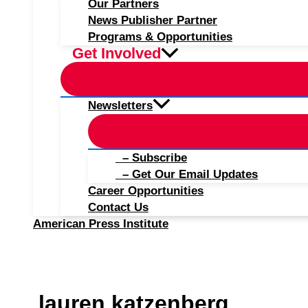
Our Partners
News Publisher Partner
Programs & Opportunities
Get Involved
Newsletters
– Subscribe
– Get Our Email Updates
Career Opportunities
Contact Us
American Press Institute
lauren katzenberg