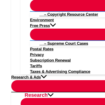
– Copyright Resource Center
Environment
Free Press
– Supreme Court Cases
Postal Rates
Privacy
Subscription Renewal
Tariffs
Taxes & Advertising Compliance
Research & Ads
Research