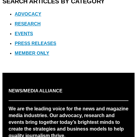
SEARCH ARTICLES BY CATEGORY
ADVOCACY
RESEARCH
EVENTS
PRESS RELEASES
MEMBER ONLY
NEWS/MEDIA ALLIANCE
We are the leading voice for the news and magazine
media industries. Our advocacy, research and
events bring together today’s brightest minds to
create the strategies and business models to help
quality journalism thrive.