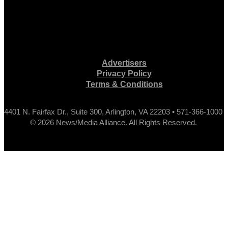
Advertisers
Privacy Policy
Terms & Conditions
4401 N. Fairfax Dr., Suite 300, Arlington, VA 22203 • 571-366-1000
© 2026 News/Media Alliance. All Rights Reserved.