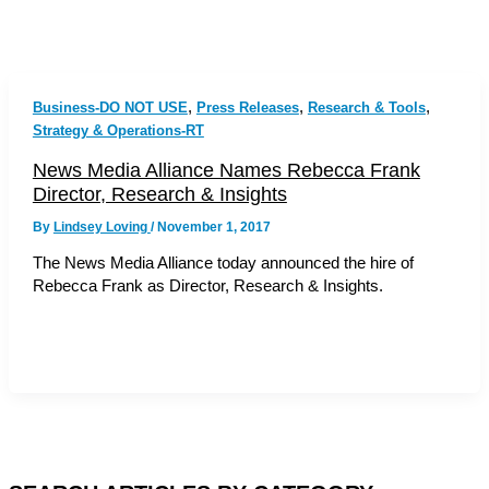
,
,
,
Business-DO NOT USE
Press Releases
Research & Tools
Strategy & Operations-RT
News Media Alliance Names Rebecca Frank
Director, Research & Insights
By
Lindsey Loving
/
November 1, 2017
The News Media Alliance today announced the hire of
Rebecca Frank as Director, Research & Insights.