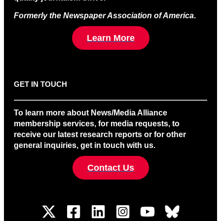
Formerly the Newspaper Association of America
.
Learn More
GET IN TOUCH
To learn more about News/Media Alliance
membership services, for media requests, to
receive our latest research reports or for other
general inquiries, get in touch with us.
Contact Us