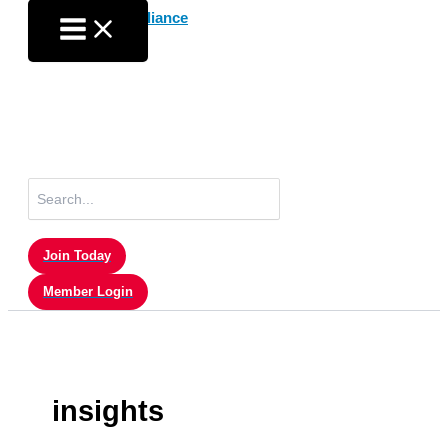
Skip
to
content
Search
for:
Join Today
Member Login
insights