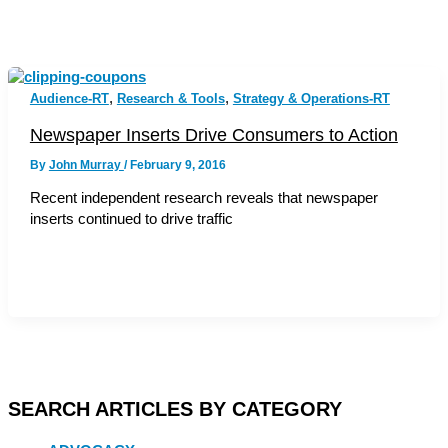
,
,
Audience-RT
Research & Tools
Strategy & Operations-RT
Newspaper Inserts Drive Consumers to Action
By
John Murray
/
February 9, 2016
Recent independent research reveals that newspaper
inserts continued to drive traffic
SEARCH ARTICLES BY CATEGORY