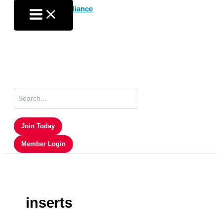
Skip
to
content
Search
for:
Join Today
Member Login
inserts