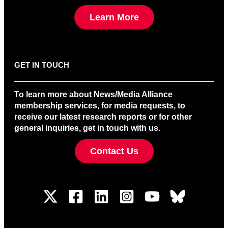
Learn More
GET IN TOUCH
To learn more about News/Media Alliance
membership services, for media requests, to
receive our latest research reports or for other
general inquiries, get in touch with us.
Contact Us