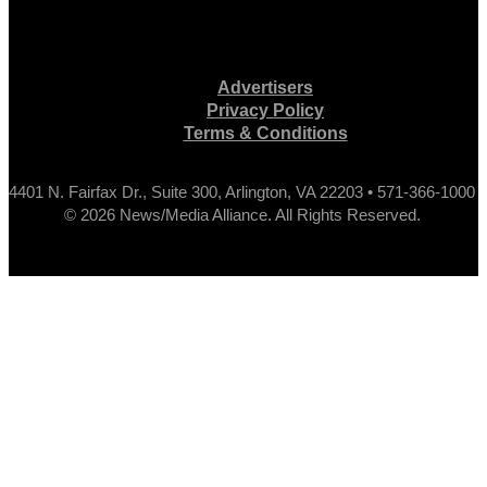
Advertisers
Privacy Policy
Terms & Conditions
4401 N. Fairfax Dr., Suite 300, Arlington, VA 22203 • 571-366-1000
© 2026 News/Media Alliance. All Rights Reserved.