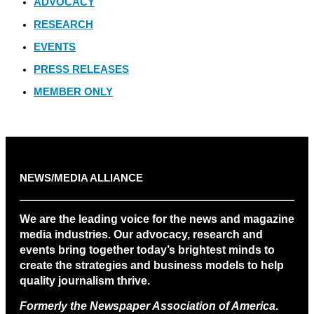
ADVOCACY
RESEARCH
EVENTS
PRESS RELEASES
MEMBER ONLY
NEWS/MEDIA ALLIANCE
We are the leading voice for the news and magazine
media industries. Our advocacy, research and
events bring together today’s brightest minds to
create the strategies and business models to help
quality journalism thrive.
Formerly the Newspaper Association of America
.