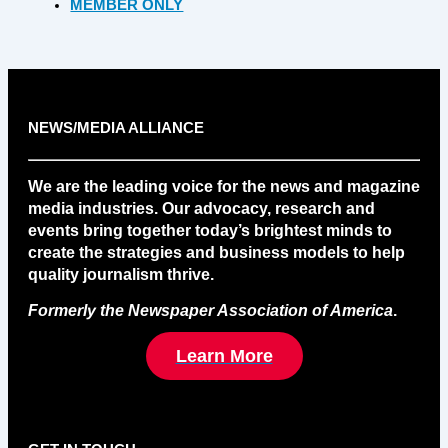
MEMBER ONLY
NEWS/MEDIA ALLIANCE
We are the leading voice for the news and magazine
media industries. Our advocacy, research and
events bring together today’s brightest minds to
create the strategies and business models to help
quality journalism thrive.
Formerly the Newspaper Association of America
.
Learn More