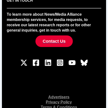
GET IN TOUCH
To learn more about News/Media Alliance
membership services, for media requests, to
receive our latest research reports or for other
general inquiries, get in touch with us.
Contact Us
Advertisers
Privacy Policy
Terms & Conditions