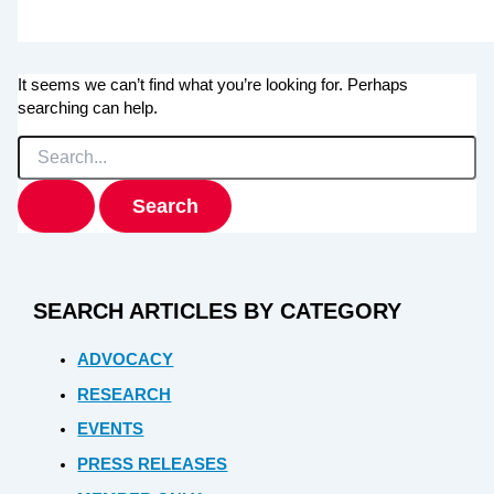
It seems we can’t find what you’re looking for. Perhaps
searching can help.
Search
for:
SEARCH ARTICLES BY CATEGORY
ADVOCACY
RESEARCH
EVENTS
PRESS RELEASES