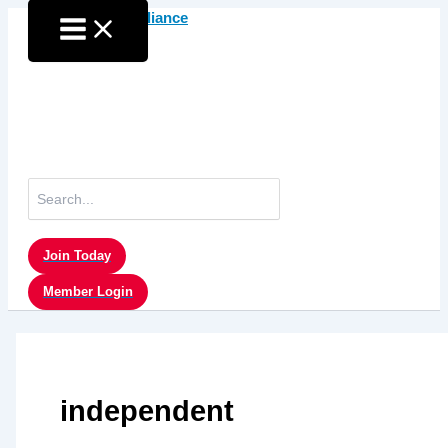
Skip
to
content
Search
for:
Join Today
Member Login
independent