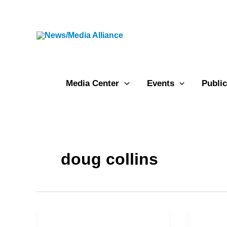
Skip
to
content
Media Center
Events
Public
doug collins