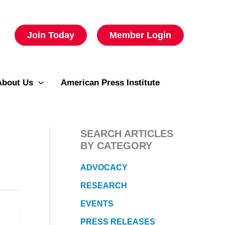
Join Today
Member Login
About Us
American Press Institute
SEARCH ARTICLES
BY CATEGORY
ADVOCACY
RESEARCH
EVENTS
PRESS RELEASES