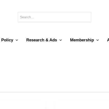
Search
for:
 Policy
Research & Ads
Membership