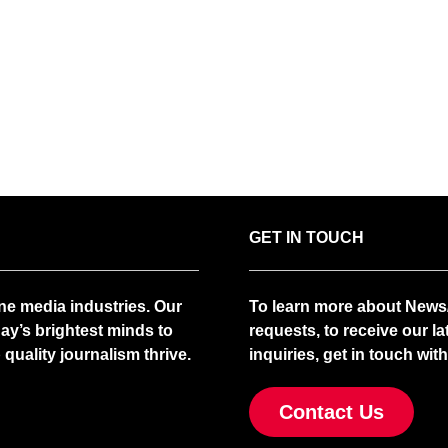
GET IN TOUCH
ne media industries. Our
To learn more about News/
ay’s brightest minds to
requests, to receive our la
quality journalism thrive.
inquiries, get in touch with
Contact Us