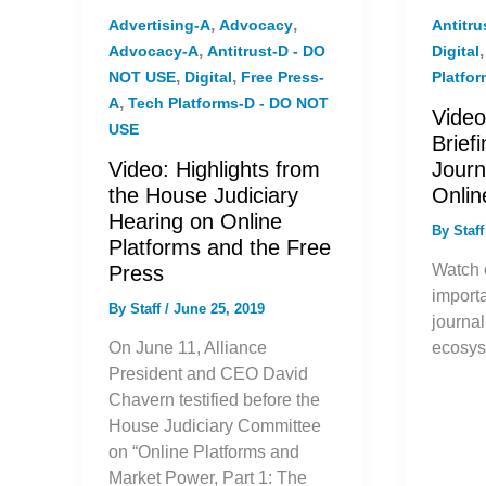
,
,
Advertising-A
Advocacy
Antitr
,
Advocacy-A
Antitrust-D - DO
Digital
,
,
NOT USE
Digital
Free Press-
Platfo
,
A
Tech Platforms-D - DO NOT
Video
USE
Brief
Video: Highlights from
Journ
the House Judiciary
Onli
Hearing on Online
By
Staf
Platforms and the Free
Watch o
Press
importa
By
Staff
/
June 25, 2019
journal
On June 11, Alliance
ecosys
President and CEO David
Chavern testified before the
House Judiciary Committee
on “Online Platforms and
Market Power, Part 1: The