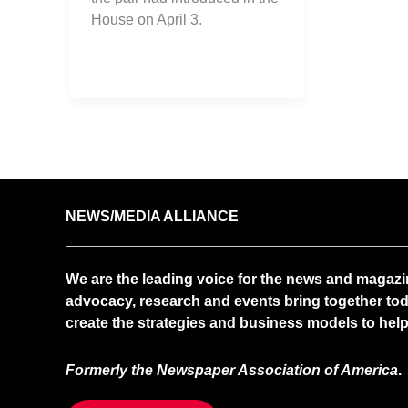
House on April 3.
NEWS/MEDIA ALLIANCE
We are the leading voice for the news and magazi
advocacy, research and events bring together tod
create the strategies and business models to help 
Formerly the Newspaper Association of America
.