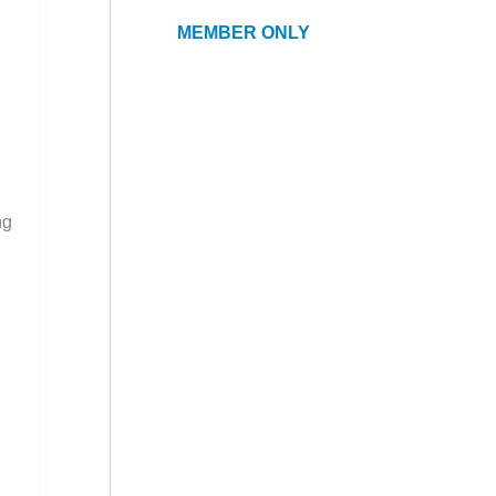
MEMBER ONLY
ng