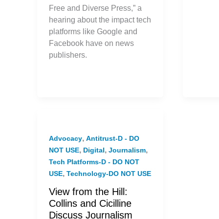
Free and Diverse Press,” a
hearing about the impact tech
platforms like Google and
Facebook have on news
publishers.
,
Advocacy
Antitrust-D - DO
,
,
,
NOT USE
Digital
Journalism
Tech Platforms-D - DO NOT
,
USE
Technology-DO NOT USE
View from the Hill:
Collins and Cicilline
Discuss Journalism