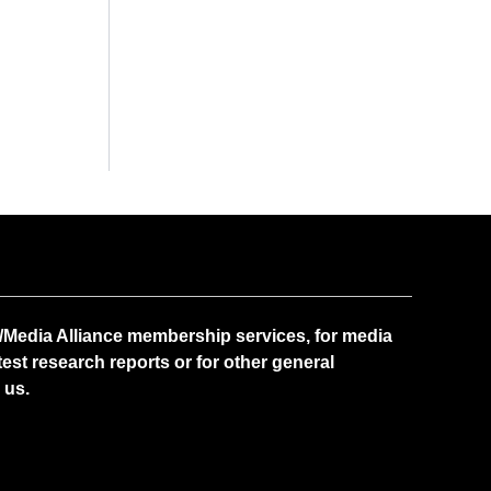
Media Alliance membership services, for media
test research reports or for other general
 us.