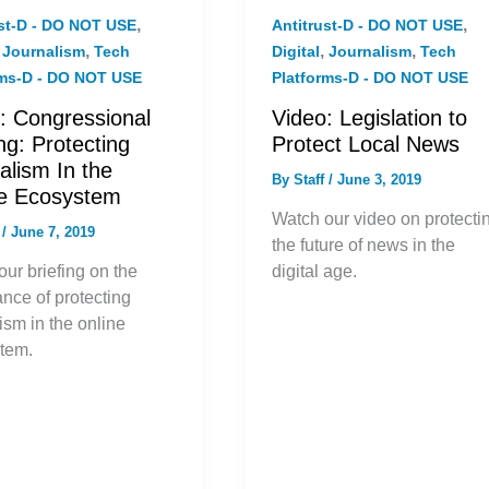
,
,
ust-D - DO NOT USE
Antitrust-D - DO NOT USE
,
,
,
,
Journalism
Tech
Digital
Journalism
Tech
rms-D - DO NOT USE
Platforms-D - DO NOT USE
: Congressional
Video: Legislation to
ing: Protecting
Protect Local News
alism In the
By
Staff
/
June 3, 2019
ne Ecosystem
Watch our video on protecti
f
/
June 7, 2019
the future of news in the
ur briefing on the
digital age.
nce of protecting
ism in the online
tem.