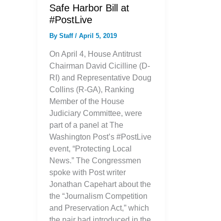
Safe Harbor Bill at
#PostLive
By
Staff
/
April 5, 2019
On April 4, House Antitrust
Chairman David Cicilline (D-
RI) and Representative Doug
Collins (R-GA), Ranking
Member of the House
Judiciary Committee, were
part of a panel at The
Washington Post’s #PostLive
event, “Protecting Local
News.” The Congressmen
spoke with Post writer
Jonathan Capehart about the
the “Journalism Competition
and Preservation Act,” which
the pair had introduced in the