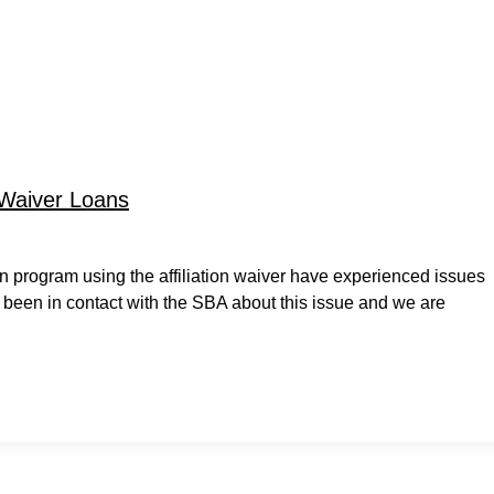
 Waiver Loans
 program using the affiliation waiver have experienced issues
 been in contact with the SBA about this issue and we are