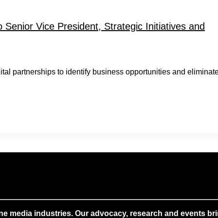
Senior Vice President, Strategic Initiatives and
gital partnerships to identify business opportunities and eliminat
ne media industries. Our advocacy, research and events brin