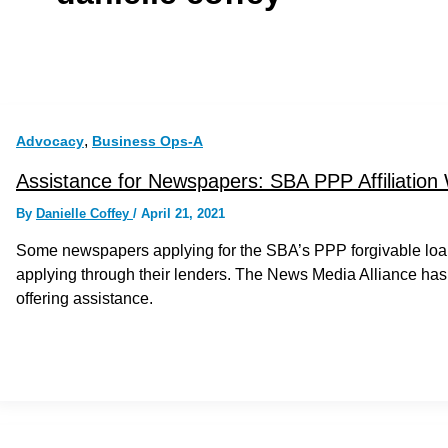
,
Advocacy
Business Ops-A
Assistance for Newspapers: SBA PPP Affiliation
By
Danielle Coffey
/
April 21, 2021
Some newspapers applying for the SBA’s PPP forgivable loan
applying through their lenders. The News Media Alliance has
offering assistance.