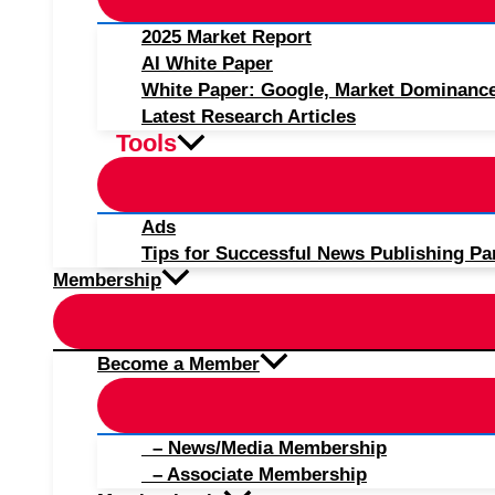
2025 Market Report
AI White Paper
White Paper: Google, Market Dominanc
Latest Research Articles
Tools
Ads
Tips for Successful News Publishing Pa
Membership
Become a Member
– News/Media Membership
– Associate Membership