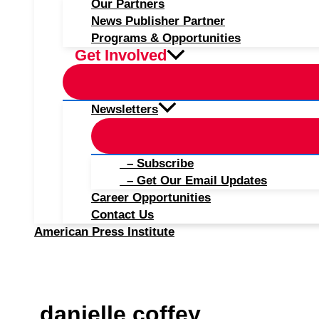
Our Partners
News Publisher Partner
Programs & Opportunities
Get Involved
Newsletters
– Subscribe
– Get Our Email Updates
Career Opportunities
Contact Us
American Press Institute
danielle coffey