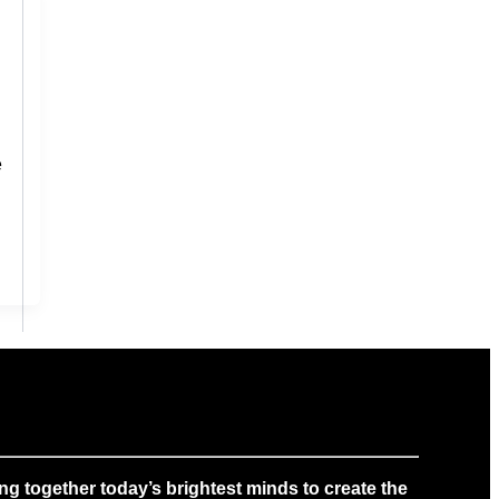
e
g together today’s brightest minds to create the