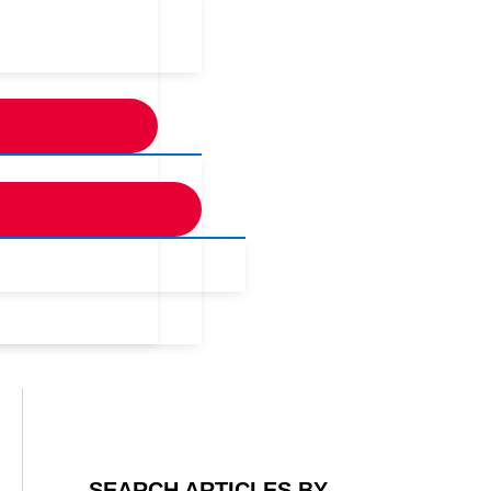
SEARCH ARTICLES BY