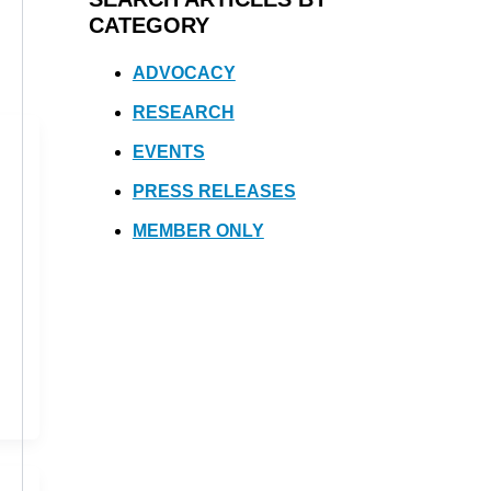
CATEGORY
ADVOCACY
RESEARCH
EVENTS
PRESS RELEASES
MEMBER ONLY