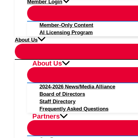
Member Login
Member-Only Content
AI Licensing Program
About Us
About Us
2024-2026 News/Media Alliance
Board of Directors
Staff Directory
Frequently Asked Questions
Partners