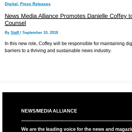
,
Digital
Press Releases
News Media Alliance Promotes Danielle Coffey to 
Counsel
By
Staff
/
September 10, 2018
In this new role, Coffey will be responsible for maintaining di
barriers to a thriving and sustainable news industry.
NEWS/MEDIA ALLIANCE
We are the leading voice for the news and magazi