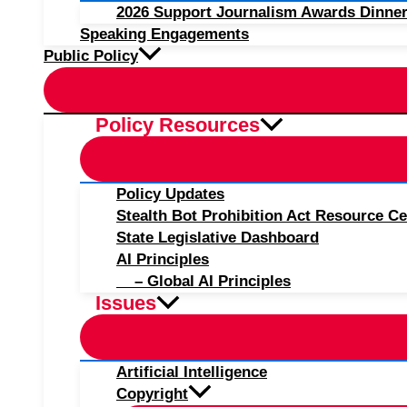
2026 Support Journalism Awards Dinner
Speaking Engagements
Public Policy
Policy Resources
Policy Updates
Stealth Bot Prohibition Act Resource Ce
State Legislative Dashboard
AI Principles
– Global AI Principles
Issues
Artificial Intelligence
Copyright