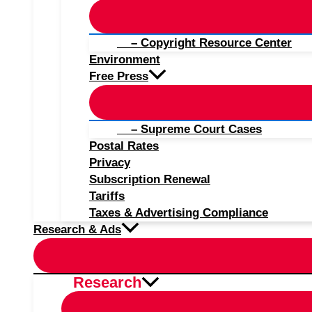
– Copyright Resource Center
Environment
Free Press
– Supreme Court Cases
Postal Rates
Privacy
Subscription Renewal
Tariffs
Taxes & Advertising Compliance
Research & Ads
Research