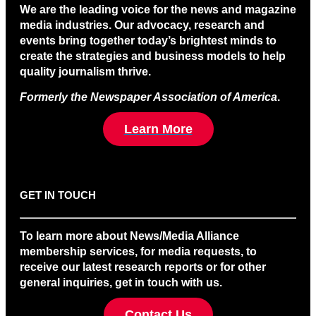
We are the leading voice for the news and magazine
media industries. Our advocacy, research and
events bring together today’s brightest minds to
create the strategies and business models to help
quality journalism thrive.
Formerly the Newspaper Association of America
.
Learn More
GET IN TOUCH
To learn more about News/Media Alliance
membership services, for media requests, to
receive our latest research reports or for other
general inquiries, get in touch with us.
Contact Us