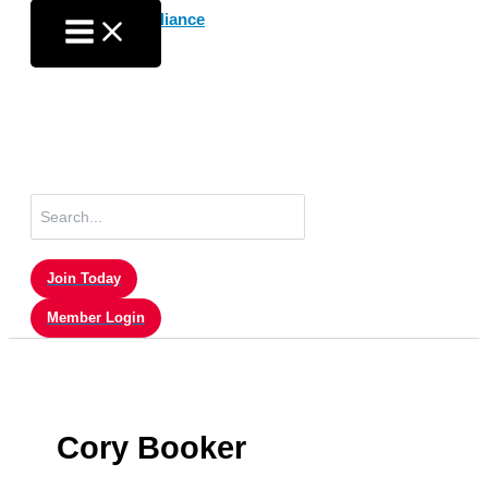
Skip
to
content
Search
for:
Join Today
Member Login
Cory Booker