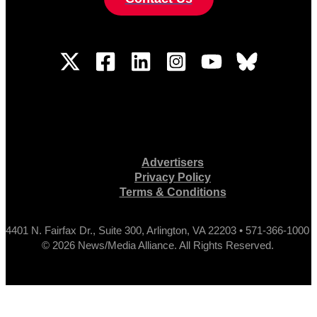
Advertisers
Privacy Policy
Terms & Conditions
4401 N. Fairfax Dr., Suite 300, Arlington, VA 22203 • 571-366-1000
© 2026 News/Media Alliance. All Rights Reserved.