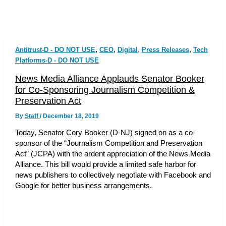
,
,
,
,
Antitrust-D - DO NOT USE
CEO
Digital
Press Releases
Tech
Platforms-D - DO NOT USE
News Media Alliance Applauds Senator Booker
for Co-Sponsoring Journalism Competition &
Preservation Act
By
Staff
/
December 18, 2019
Today, Senator Cory Booker (D-NJ) signed on as a co-
sponsor of the “Journalism Competition and Preservation
Act” (JCPA) with the ardent appreciation of the News Media
Alliance. This bill would provide a limited safe harbor for
news publishers to collectively negotiate with Facebook and
Google for better business arrangements.