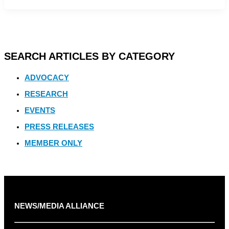
SEARCH ARTICLES BY CATEGORY
ADVOCACY
RESEARCH
EVENTS
PRESS RELEASES
MEMBER ONLY
NEWS/MEDIA ALLIANCE